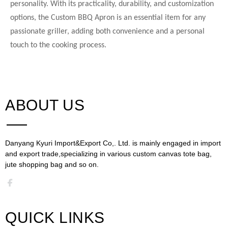
personality. With its practicality, durability, and customization
options, the Custom BBQ Apron is an essential item for any
passionate griller, adding both convenience and a personal
touch to the cooking process.
ABOUT US​​​​​​​
Danyang Kyuri Import&Export Co,. Ltd. is mainly engaged in import
and export trade,specializing in various custom canvas tote bag,
jute shopping bag and so on.​​​​​​​​​​​​​​
QUICK LINKS