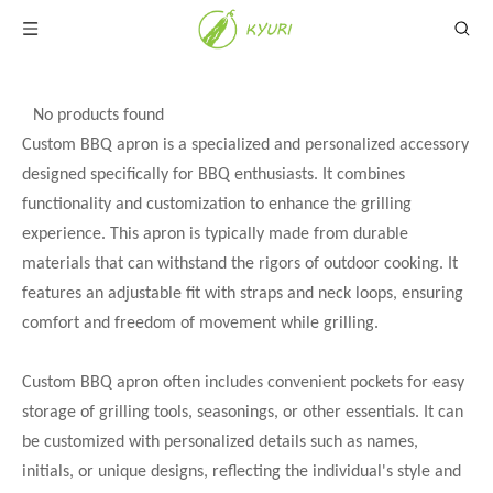
No products found
Custom BBQ apron is a specialized and personalized accessory
designed specifically for BBQ enthusiasts. It combines
functionality and customization to enhance the grilling
experience. This apron is typically made from durable
materials that can withstand the rigors of outdoor cooking. It
features an adjustable fit with straps and neck loops, ensuring
comfort and freedom of movement while grilling.
Custom BBQ apron often includes convenient pockets for easy
storage of grilling tools, seasonings, or other essentials. It can
be customized with personalized details such as names,
initials, or unique designs, reflecting the individual's style and