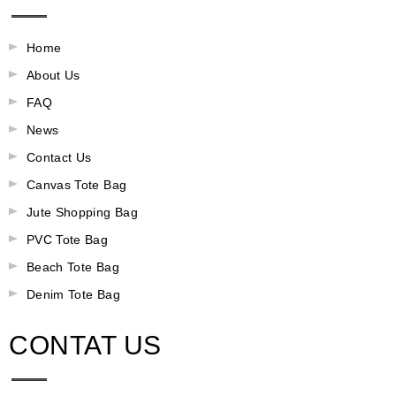
Home
About Us
FAQ
News
Contact Us
Canvas Tote Bag
Jute Shopping Bag
PVC Tote Bag
Beach Tote Bag
Denim Tote Bag
CONTAT US