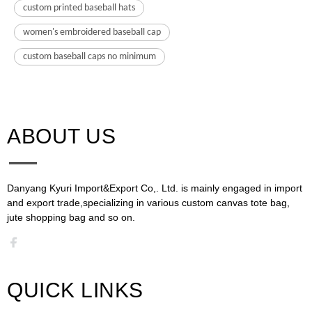
custom printed baseball hats
women's embroidered baseball cap
custom baseball caps no minimum
ABOUT US​​​​​​​
Danyang Kyuri Import&Export Co,. Ltd. is mainly engaged in import
and export trade,specializing in various custom canvas tote bag,
jute shopping bag and so on.​​​​​​​​​​​​​​
QUICK LINKS