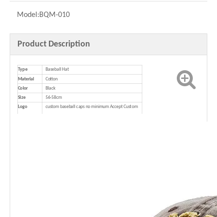
Model:
BQM-010
Product Description
Type
Baseball Hat
Material
Cotton
Color
Black
Size
56-58cm
Logo
custom baseball caps no minimum Accept Custom
Logo