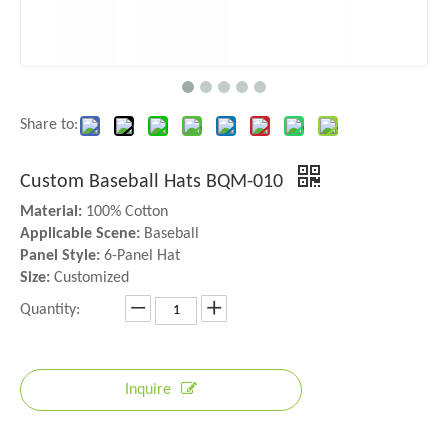
Share to:
Custom Baseball Hats BQM-010
Material:
100% Cotton
Applicable Scene:
Baseball
Panel Style:
6-Panel Hat
Size:
Customized
Quantity:
Inquire