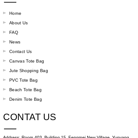
Home
About Us
FAQ
News
Contact Us
Canvas Tote Bag
Jute Shopping Bag
PVC Tote Bag
Beach Tote Bag
Denim Tote Bag
CONTAT US
Address: Room 403, Building 15, Fengmei New Village, Yunyang