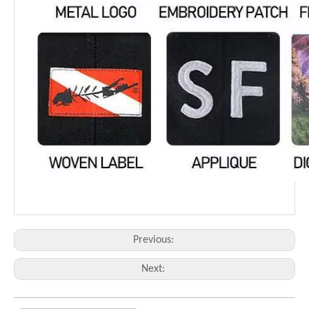
Previous:
Next: