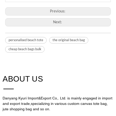
Previous:
Next:
personalised beach tote
the original beach bag
cheap beach bags bulk
ABOUT US​​​​​​​
Danyang Kyuri Import&Export Co,. Ltd. is mainly engaged in import
and export trade,specializing in various custom canvas tote bag,
jute shopping bag and so on.​​​​​​​​​​​​​​