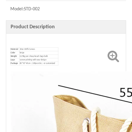
Model:
STD-002
Product Description
Material
10oz 100% Canvas
Color
beige
Weight
0.25kg per cheap beach bags bulk
Logo
screen printing with your design
P
ackage
60*50*45cm（100pcs/ctn）or customized