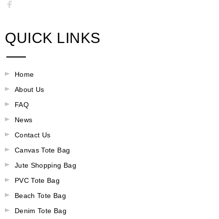
QUICK LINKS
Home
About Us
FAQ
News
Contact Us
Canvas Tote Bag
Jute Shopping Bag
PVC Tote Bag
Beach Tote Bag
Denim Tote Bag