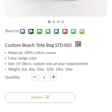
Share to:
Custom Beach Tote Bag STD-002
Material: 100% cotton canvas
Color: beige color
Size: 55*38cm, custom size ad your requirements
Weight: 6oz, 8oz, 10oz, 120z, 14oz, 16oz
Quantity:
Inquire