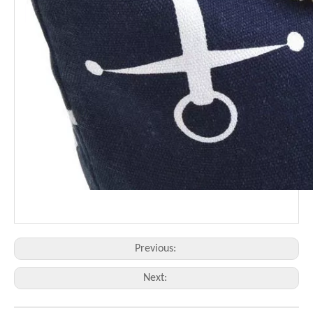
Previous:
Next: