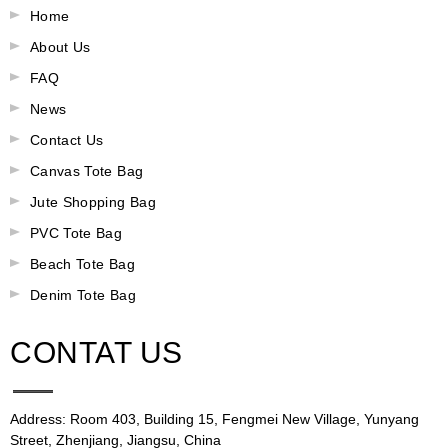
Home
About Us
FAQ
News
Contact Us
Canvas Tote Bag
Jute Shopping Bag
PVC Tote Bag
Beach Tote Bag
Denim Tote Bag
CONTAT US
Address: Room 403, Building 15, Fengmei New Village, Yunyang
Street, Zhenjiang, Jiangsu, China