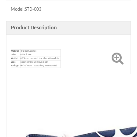
Model:
STD-003
Product Description
Material
10oz 100% Canvas
Color
white & blue
Weight
0.15kg per oversized beach bag with pockets
Logo
screen printing with your design
P
ackage
60*50*45cm（100pcs/ctn）or customized