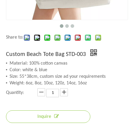
Share to:
Custom Beach Tote Bag STD-003
Material: 100% cotton canvas
Color: white & blue
Size: 55*38cm, custom size ad your requirements
Weight: 6oz, 8oz, 10oz, 120z, 14oz, 16oz
Quantity:
Inquire