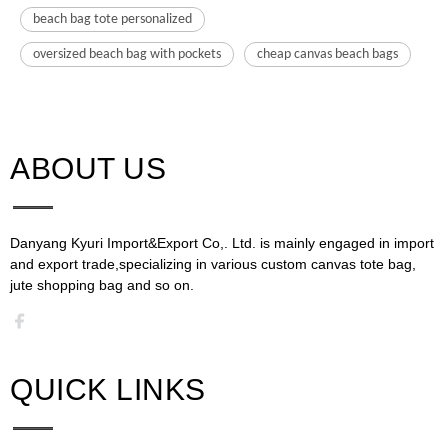
beach bag tote personalized
oversized beach bag with pockets
cheap canvas beach bags
ABOUT US​​​​​​​
Danyang Kyuri Import&Export Co,. Ltd. is mainly engaged in import
and export trade,specializing in various custom canvas tote bag,
jute shopping bag and so on.​​​​​​​​​​​​​​
QUICK LINKS