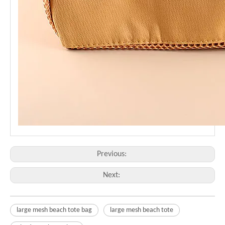
Previous:
Next:
large mesh beach tote bag
large mesh beach tote