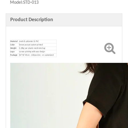
Model:
STD-013
Product Description
Material
mesh & polyester & PVC
Color
brown,accept custom printed
Weight
0.30kg per plastic mesh tote bag
Logo
screen printing with your design
P
ackage
60*50*45cm（100pcs/ctn）or customized