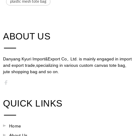
plastic mesh tote bag
ABOUT US​​​​​​​
Danyang Kyuri Import&Export Co,. Ltd. is mainly engaged in import
and export trade,specializing in various custom canvas tote bag,
jute shopping bag and so on.​​​​​​​​​​​​​​
QUICK LINKS
Home
About Us