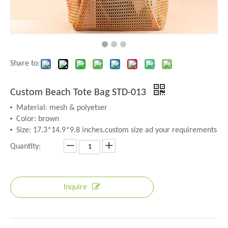
Share to:
Custom Beach Tote Bag STD-013
Material: mesh & polyetser
Color: brown
Size: 17.3*14.9*9.8 inches,custom size ad your requirements
Quantity:
Inquire