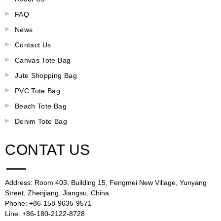
FAQ
News
Contact Us
Canvas Tote Bag
Jute Shopping Bag
PVC Tote Bag
Beach Tote Bag
Denim Tote Bag
CONTAT US
Address: Room 403, Building 15, Fengmei New Village, Yunyang
Street, Zhenjiang, Jiangsu, China
Phone: +86-158-9635-9571
Line: +86-180-2122-8728