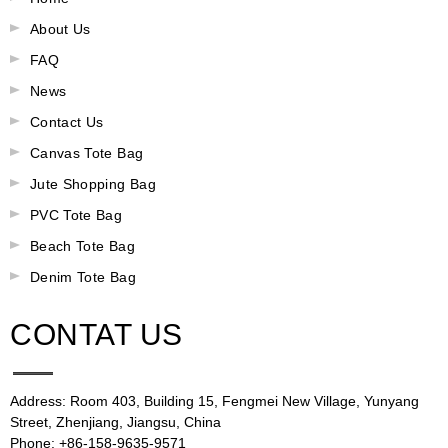
About Us
FAQ
News
Contact Us
Canvas Tote Bag
Jute Shopping Bag
PVC Tote Bag
Beach Tote Bag
Denim Tote Bag
CONTAT US
Address: Room 403, Building 15, Fengmei New Village, Yunyang
Street, Zhenjiang, Jiangsu, China
Phone: +86-158-9635-9571