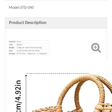
Model:
STD-040
Product Description
Material
Straw
Color
Natural
Weight
0.30kg per women straw beach bag
Logo
custom printing with your design
P
ackage
60*50*45cm（100pcs/ctn）or customized