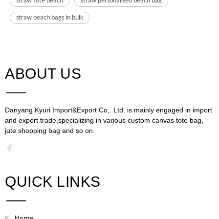
straw tote beach
straw personalised beach bag
straw beach bags in bulk
ABOUT US​​​​​​​
Danyang Kyuri Import&Export Co,. Ltd. is mainly engaged in import
and export trade,specializing in various custom canvas tote bag,
jute shopping bag and so on.​​​​​​​​​​​​​​
QUICK LINKS
Home