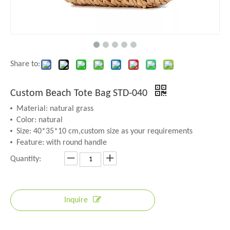
Share to:
Custom Beach Tote Bag STD-040
Material: natural grass
Color: natural
Size: 40*35*10 cm,custom size as your requirements
Feature: with round handle
Quantity:
Inquire