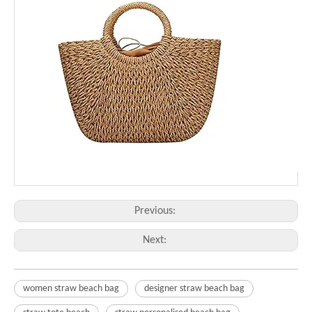
Previous:
Next:
women straw beach bag
designer straw beach bag