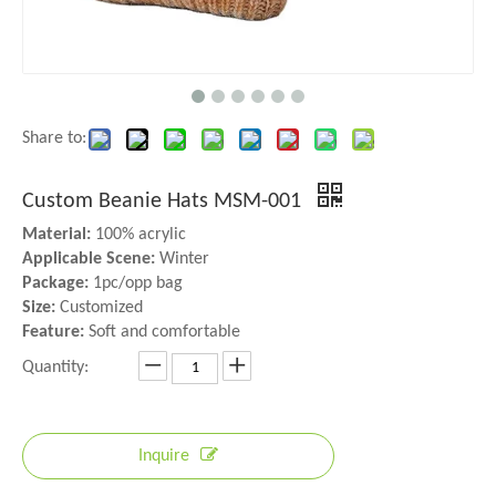
Share to:
Custom Beanie Hats MSM-001
Material:
100% acrylic
Applicable Scene:
Winter
Package:
1pc/opp bag
Size:
Customized
Feature:
Soft and comfortable
Quantity:
Inquire