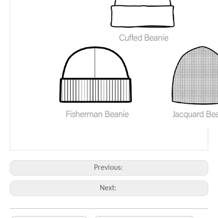
Previous:
Next: