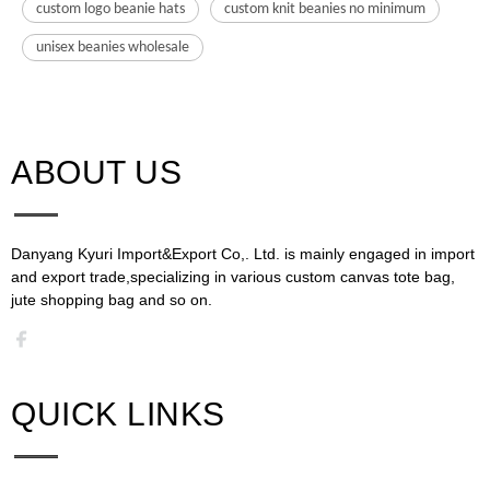
custom logo beanie hats
custom knit beanies no minimum
unisex beanies wholesale
ABOUT US​​​​​​​
Danyang Kyuri Import&Export Co,. Ltd. is mainly engaged in import
and export trade,specializing in various custom canvas tote bag,
jute shopping bag and so on.​​​​​​​​​​​​​​
QUICK LINKS