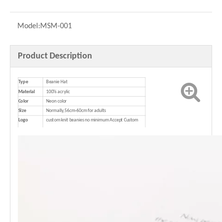
Model:
MSM-001
Product Description
Type
Beanie Hat
Material
100% acrylic
Color
Neon color
Size
Normally,56cm-60cm for adults
Logo
custom knit beanies no minimum Accept Custom
Logo