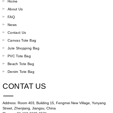
Home
About Us
FAQ
News
Contact Us
Canvas Tote Bag
Jute Shopping Bag
PVC Tote Bag
Beach Tote Bag
Denim Tote Bag
CONTAT US
Address: Room 403, Building 15, Fengmei New Village, Yunyang
Street, Zhenjiang, Jiangsu, China