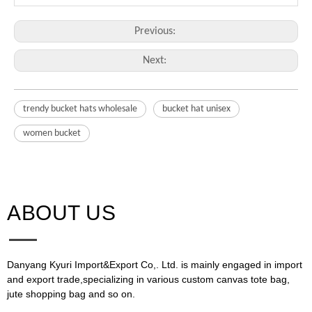
Previous:
Next:
trendy bucket hats wholesale
bucket hat unisex
women bucket
ABOUT US​​​​​​​
Danyang Kyuri Import&Export Co,. Ltd. is mainly engaged in import
and export trade,specializing in various custom canvas tote bag,
jute shopping bag and so on.​​​​​​​​​​​​​​