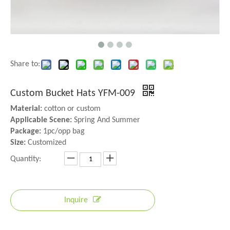
Share to:
Custom Bucket Hats YFM-009
Material:
cotton or custom
Applicable Scene:
Spring And Summer
Package:
1pc/opp bag
Size:
Customized
Quantity:
Inquire