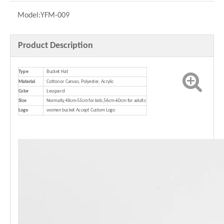
Model:
YFM-009
Product Description
Type
Bucket Hat
Material
Cotton or Canvas, Polyester, Acrylic
Leopard
Color
Size
Normally,48cm-55cm for kids,56cm-60cm for adults
Logo
women bucket Accept Custom Logo