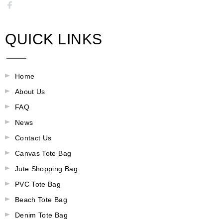
QUICK LINKS
Home
About Us
FAQ
News
Contact Us
Canvas Tote Bag
Jute Shopping Bag
PVC Tote Bag
Beach Tote Bag
Denim Tote Bag