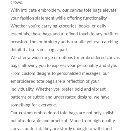
crowd.
With intricate embroidery, our canvas tote bags elevate
your fashion statement while offering functionality.
Whether you're carrying groceries, books, or daily
essentials, these bags add a refined touch to any outfit or
occasion. The embroidery adds a subtle yet eye-catching
detail that sets our bags apart.
We offer a wide range of options for embroidered canvas
bags, allowing you to express your personality and style.
From custom designs to personalized messages, our
embroidered tote bags are a reflection of your
individuality. Whether you prefer bold and vibrant
patterns or subtle and understated designs, we have
something for everyone.
Our custom embroidered tote bags are not only stylish
but also durable and practical. Made from high-quality
canvas material, they are sturdy enough to withstand