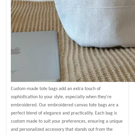
Custom-made tote bags add an extra touch of
sophistication to your style, especially when they're
embroidered. Our embroidered canvas tote bags are a
perfect blend of elegance and practicality. Each bag is
custom made to suit your preferences, ensuring a unique
and personalized accessory that stands out from the