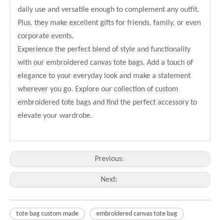
daily use and versatile enough to complement any outfit.
Plus, they make excellent gifts for friends, family, or even
corporate events.
Experience the perfect blend of style and functionality
with our embroidered canvas tote bags. Add a touch of
elegance to your everyday look and make a statement
wherever you go. Explore our collection of custom
embroidered tote bags and find the perfect accessory to
elevate your wardrobe.
Previous:
Next:
tote bag custom made
embroidered canvas tote bag