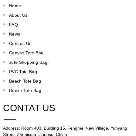
Home
About Us
FAQ
News
Contact Us
Canvas Tote Bag
Jute Shopping Bag
PVC Tote Bag
Beach Tote Bag
Denim Tote Bag
CONTAT US
Address: Room 403, Building 15, Fengmei New Village, Yunyang
Street, Zhenjiang, Jiangsu, China