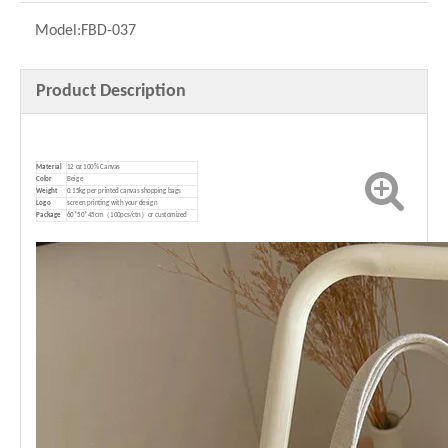
Model:
FBD-037
Product Description
Material
12 oz 100% Canvas
Color
Beige
Weight
0.15kg per printed canvas shopping bags
Logo
screen printing with your design
P
ackage
60*50*45cm（100pcs/ctn）or customized