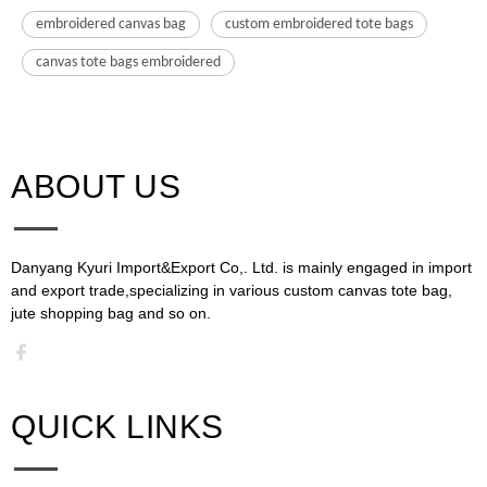
embroidered canvas bag
custom embroidered tote bags
canvas tote bags embroidered
ABOUT US​​​​​​​
Danyang Kyuri Import&Export Co,. Ltd. is mainly engaged in import
and export trade,specializing in various custom canvas tote bag,
jute shopping bag and so on.​​​​​​​​​​​​​​
QUICK LINKS