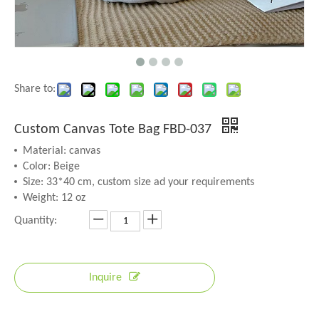
Share to:
Custom Canvas Tote Bag FBD-037
Material: canvas
Color: Beige
Size: 33*40 cm, custom size ad your requirements
Weight: 12 oz
Quantity:
Inquire