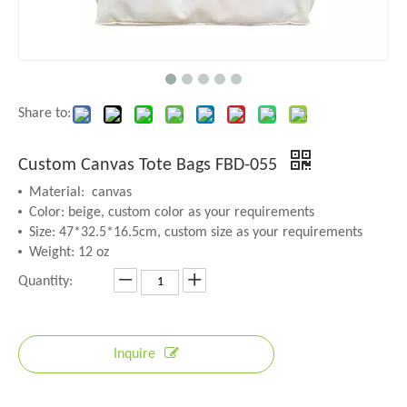
Share to:
Custom Canvas Tote Bags FBD-055
Material: canvas
Color: beige, custom color as your requirements
Size: 47*32.5*16.5cm, custom size as your requirements
Weight: 12 oz
Quantity:
Inquire