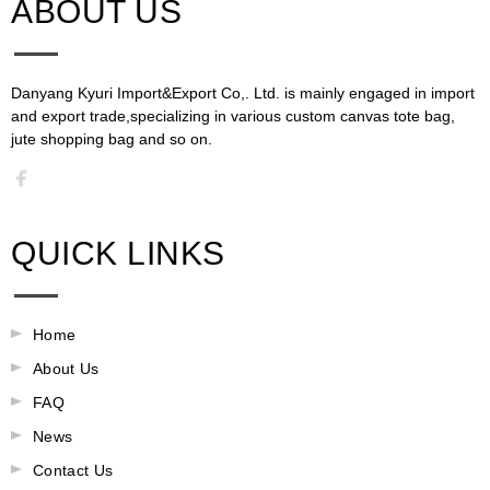
ABOUT US​​​​​​​
Danyang Kyuri Import&Export Co,. Ltd. is mainly engaged in import
and export trade,specializing in various custom canvas tote bag,
jute shopping bag and so on.​​​​​​​​​​​​​​
QUICK LINKS
Home
About Us
FAQ
News
Contact Us