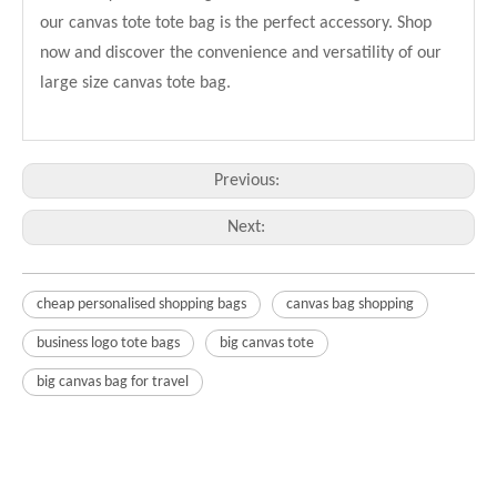
our canvas tote tote bag is the perfect accessory. Shop
now and discover the convenience and versatility of our
large size canvas tote bag.
Previous:
Next:
cheap personalised shopping bags
canvas bag shopping
business logo tote bags
big canvas tote
big canvas bag for travel