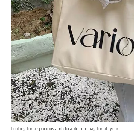
Looking for a spacious and durable tote bag for all your