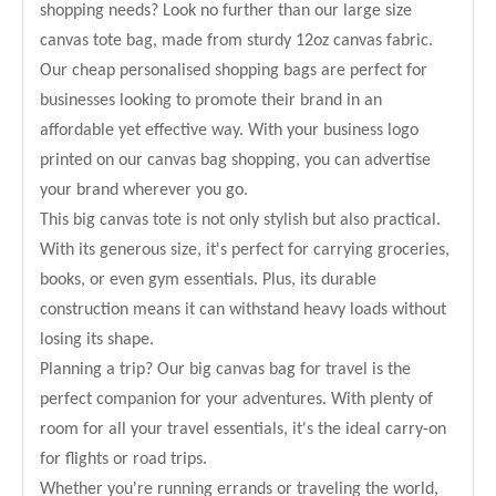
shopping needs? Look no further than our large size
canvas tote bag, made from sturdy 12oz canvas fabric.
Our cheap personalised shopping bags are perfect for
businesses looking to promote their brand in an
affordable yet effective way. With your business logo
printed on our canvas bag shopping, you can advertise
your brand wherever you go.
This big canvas tote is not only stylish but also practical.
With its generous size, it's perfect for carrying groceries,
books, or even gym essentials. Plus, its durable
construction means it can withstand heavy loads without
losing its shape.
Planning a trip? Our big canvas bag for travel is the
perfect companion for your adventures. With plenty of
room for all your travel essentials, it's the ideal carry-on
for flights or road trips.
Whether you're running errands or traveling the world,