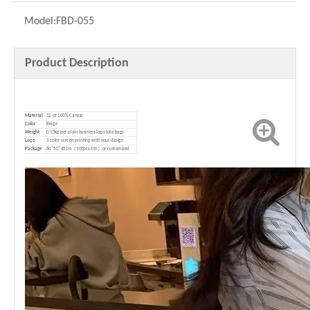
Model:
FBD-055
Product Description
Material
12 oz 100% Canvas
Color
Beige
Weight
0.15kg per plain business logo tote bags
Logo
1 color screen printing with your design
P
ackage
60*50*45cm（100pcs/ctn）or customized