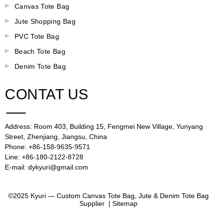
Canvas Tote Bag
Jute Shopping Bag
PVC Tote Bag
Beach Tote Bag
Denim Tote Bag
CONTAT US
Address: Room 403, Building 15, Fengmei New Village, Yunyang
Street, Zhenjiang, Jiangsu, China
Phone: +86-158-9635-9571
Line: +86-180-2122-8728
E-mail: dykyuri@gmail.com
©2025 Kyuri — Custom Canvas Tote Bag, Jute & Denim Tote Bag
Supplier |
Sitemap