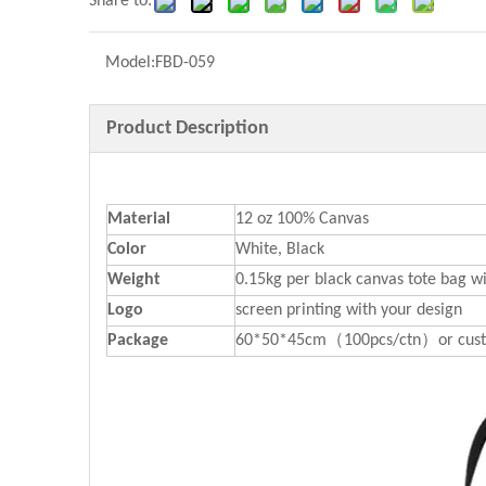
Share to:
Model:
FBD-059
Product Description
Material
12 oz 100% Canvas
Color
White, Black
Weight
0.15kg per black canvas tote bag wi
Logo
screen printing with your design
P
ackage
60*50*45cm（100pcs/ctn）or cust