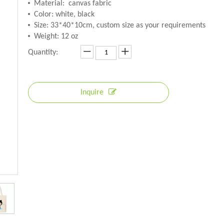
Material: canvas fabric
Color: white, black
Size: 33*40*10cm, custom size as your requirements
Weight: 12 oz
Quantity:
Inquire