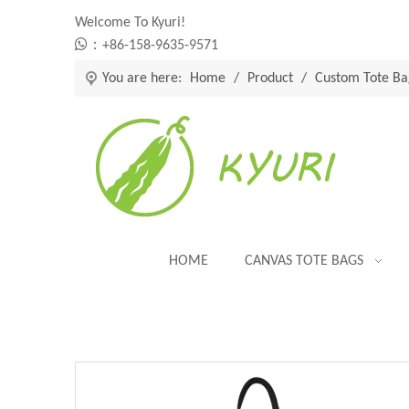
Welcome To Kyuri!

：+86-158-9635-9571
You are here:
Home
/
Product
/
Custom Tote Ba
HOME
CANVAS TOTE BAGS