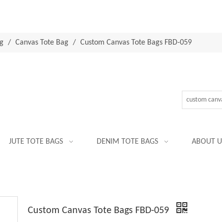
g
/
Canvas Tote Bag
/
Custom Canvas Tote Bags FBD-059
JUTE TOTE BAGS
DENIM TOTE BAGS
ABOUT U
Custom Canvas Tote Bags FBD-059