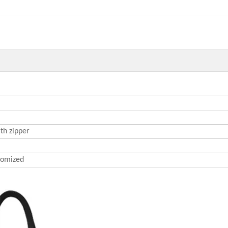
th zipper
omized