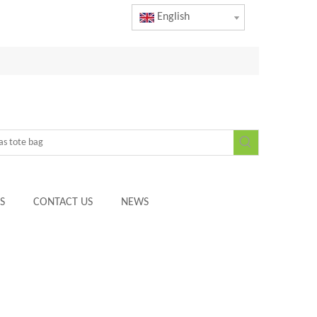
English
S
CONTACT US
NEWS