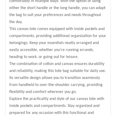
comfortably in multiple ways. With the option of using
either the short handle or the long handle, you can adapt
the bag to suit your preferences and needs throughout
the day.
This canvas tote comes equipped with inside pockets and
compartments, providing additional organization for your
belongings. Keep your essentials neatly arranged and
easily accessible, whether you're running errands,
heading to work, or going out for leisure.
The combination of cotton and canvas ensures durability
and reliability, making this tote bag suitable for daily use.
Its versatile design allows you to transition seamlessly
from handheld to over-the-shoulder carrying, providing
flexibility and comfort wherever you go.
Explore the practicality and style of our canvas tote with
inside pockets and compartments. Stay organized and
prepared for any occasion with this functional and