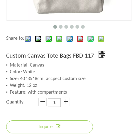
Share to:
Custom Canvas Tote Bags FBD-117
Material: Canvas
Color: White
Size: 40*35*8cm, accpect custom size
Weight: 12 oz
Feature: with compartments
Quantity:
Inquire