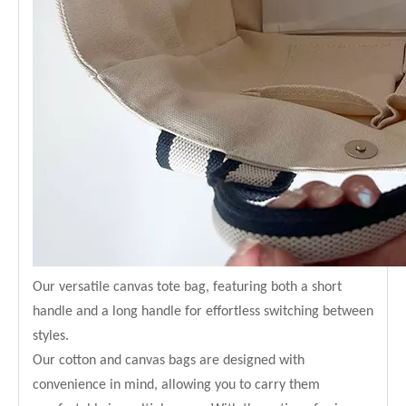
Our versatile canvas tote bag, featuring both a short
handle and a long handle for effortless switching between
styles.
Our cotton and canvas bags are designed with
convenience in mind, allowing you to carry them