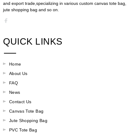
and export trade,specializing in various custom canvas tote bag,
jute shopping bag and so on.​​​​​​​​​​​​​​
QUICK LINKS
Home
About Us
FAQ
News
Contact Us
Canvas Tote Bag
Jute Shopping Bag
PVC Tote Bag