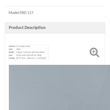
Model:
FBD-117
Product Description
Material
12 oz Cotton Canvas
Color
White
Weight
0.4kg per canvas tote with inside pockets
Logo
Accept custom logo with your design
P
ackage
60*50*45cm（100pcs/ctn）or customized