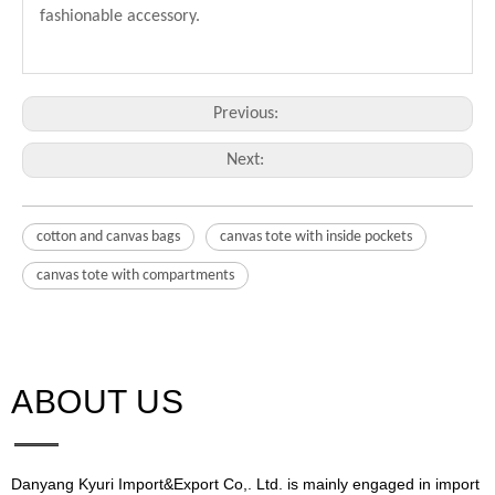
fashionable accessory.
Previous:
Next:
cotton and canvas bags
canvas tote with inside pockets
canvas tote with compartments
ABOUT US​​​​​​​
Danyang Kyuri Import&Export Co,. Ltd. is mainly engaged in import