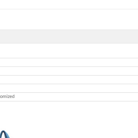
omized