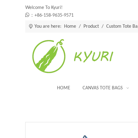
Welcome To Kyuri!

：+86-158-9635-9571
You are here:
Home
/
Product
/
Custom Tote Ba
HOME
CANVAS TOTE BAGS