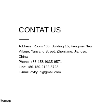
CONTAT US
Address: Room 403, Building 15, Fengmei New
Village, Yunyang Street, Zhenjiang, Jiangsu,
China
Phone: +86-158-9635-9571
Line: +86-180-2122-8728
E-mail: dykyuri@gmail.com
Sitemap