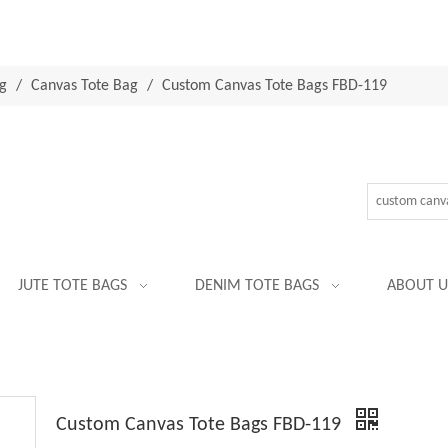
g
/
Canvas Tote Bag
/
Custom Canvas Tote Bags FBD-119
JUTE TOTE BAGS
DENIM TOTE BAGS
ABOUT U
Custom Canvas Tote Bags FBD-119