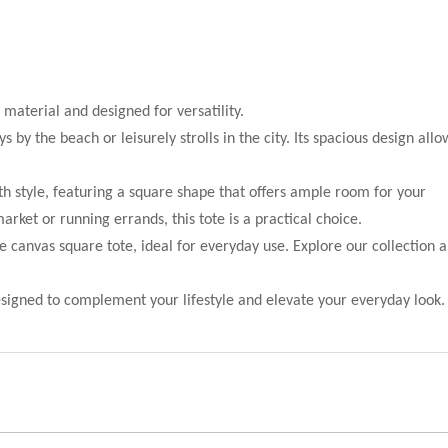
 material and designed for versatility.
by the beach or leisurely strolls in the city. Its spacious design allo
h style, featuring a square shape that offers ample room for your
ket or running errands, this tote is a practical choice.
he canvas square tote, ideal for everyday use. Explore our collection 
esigned to complement your lifestyle and elevate your everyday look.