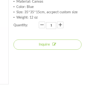
Material: Canvas
Color: Blue
Size: 35*35*15cm, accpect custom size
Weight: 12 oz
Quantity:
Inquire