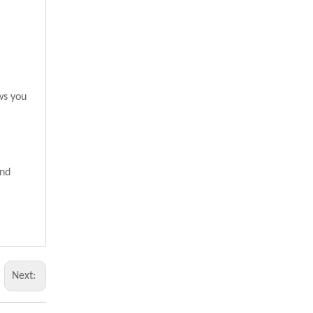
ws you
and
Next: