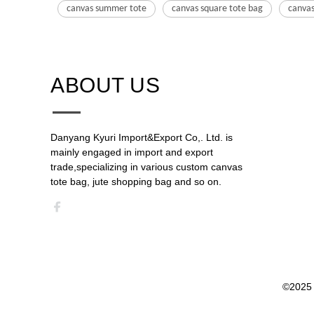
canvas summer tote
canvas square tote bag
canvas
ABOUT US​​​​​​​
Danyang Kyuri Import&Export Co,. Ltd. is
mainly engaged in import and export
trade,specializing in various custom canvas
tote bag, jute shopping bag and so on.​​​​​​​​​​​​​​
©2025 