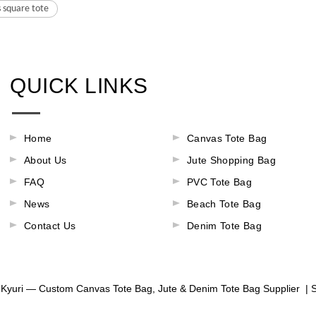
 square tote
QUICK LINKS
Home
Canvas Tote Bag
About Us
Jute Shopping Bag
FAQ
PVC Tote Bag
News
Beach Tote Bag
Contact Us
Denim Tote Bag
Kyuri — Custom Canvas Tote Bag, Jute & Denim Tote Bag Supplier |