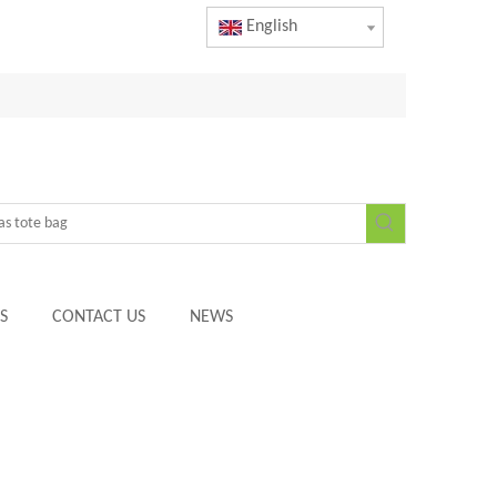
English
S
CONTACT US
NEWS