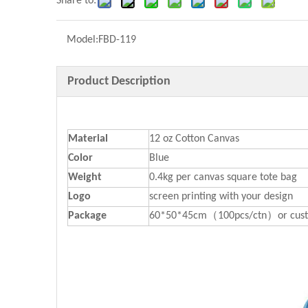
Share to:
Model:
FBD-119
Product Description
Material
12 oz Cotton Canvas
Color
Blue
Weight
0.4kg per canvas square tote bag
Logo
screen printing with your design
P
ackage
60*50*45cm（100pcs/ctn）or cust