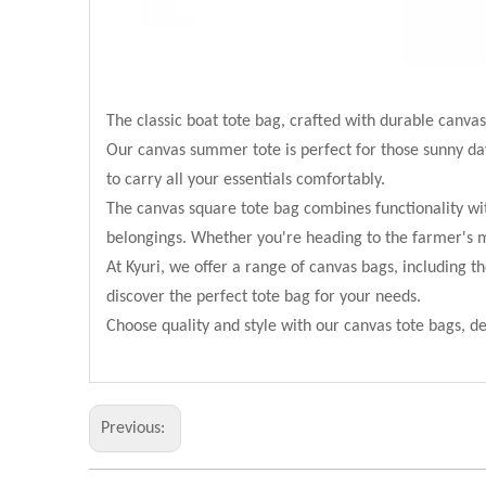
The classic boat tote bag, crafted with durable canvas
Our canvas summer tote is perfect for those sunny days 
to carry all your essentials comfortably.
The canvas square tote bag combines functionality wit
belongings. Whether you're heading to the farmer's mar
At Kyuri, we offer a range of canvas bags, including t
discover the perfect tote bag for your needs.
Choose quality and style with our canvas tote bags, d
Previous: