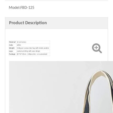
Model:
FBD-125
Product Description
Material
12 oz Canvas
Color
white
Weight
0.4kg per canvas tote bag with inside pockets
Logo
custom printing with your design
P
ackage
60*50*45cm（100pcs/ctn）or customized