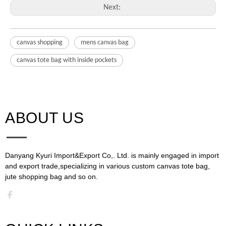
Next:
canvas shopping
mens canvas bag
canvas tote bag with inside pockets
ABOUT US​​​​​​​
Danyang Kyuri Import&Export Co,. Ltd. is mainly engaged in import
and export trade,specializing in various custom canvas tote bag,
jute shopping bag and so on.​​​​​​​​​​​​​​