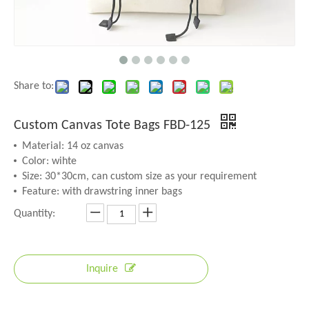
Share to:
Custom Canvas Tote Bags FBD-125
Material: 14 oz canvas
Color: wihte
Size: 30*30cm, can custom size as your requirement
Feature: with drawstring inner bags
Quantity:
Inquire