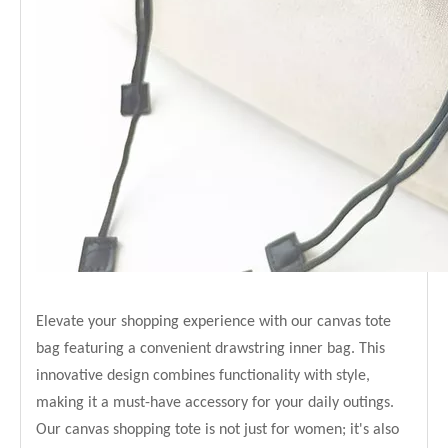
Elevate your shopping experience with our canvas tote
bag featuring a convenient drawstring inner bag. This
innovative design combines functionality with style,
making it a must-have accessory for your daily outings.
Our canvas shopping tote is not just for women; it's also