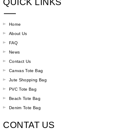
QUICK LINKS
Home
About Us
FAQ
News
Contact Us
Canvas Tote Bag
Jute Shopping Bag
PVC Tote Bag
Beach Tote Bag
Denim Tote Bag
CONTAT US