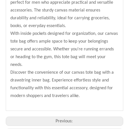
perfect for men who appreciate practical and versatile
accessories. The sturdy canvas material ensures
durability and reliability, ideal for carrying groceries,
books, or everyday essentials.
With inside pockets designed for organization, our canvas
tote bag offers ample space to keep your belongings
secure and accessible. Whether you're running errands
or heading to the gym, this tote bag will meet your
needs.
Discover the convenience of our canvas tote bag with a
drawstring inner bag. Experience effortless style and
functionality with this essential accessory, designed for
modern shoppers and travelers alike.
Previous: