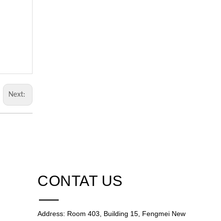
Next:
CONTAT US
Address: Room 403, Building 15, Fengmei New