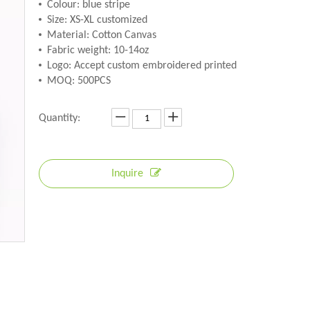
Colour: blue stripe
Size: XS-XL customized
Material: Cotton Canvas
Fabric weight: 10-14oz
Logo: Accept custom embroidered printed
MOQ: 500PCS
Quantity:
Inquire