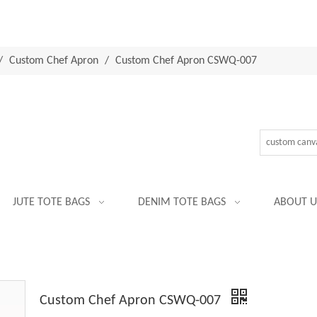
/
Custom Chef Apron
/
Custom Chef Apron CSWQ-007
JUTE TOTE BAGS
DENIM TOTE BAGS
ABOUT U
Custom Chef Apron CSWQ-007