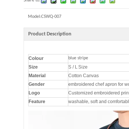
Share to:
Model:
CSWQ-007
Product Description
Colour
blue stripe
Size
S / L Size
Material
Cotton Canvas
Gender
embroidered chef apron for 
Logo
Customized embroidered prin
Feature
washable, soft and comfortab