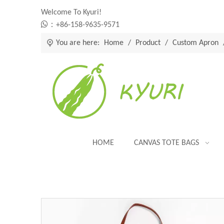
Welcome To Kyuri!

：+86-158-9635-9571
You are here:
Home
/
Product
/
Custom Apron
HOME
CANVAS TOTE BAGS