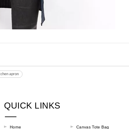
itchen apron
QUICK LINKS
Home
Canvas Tote Bag