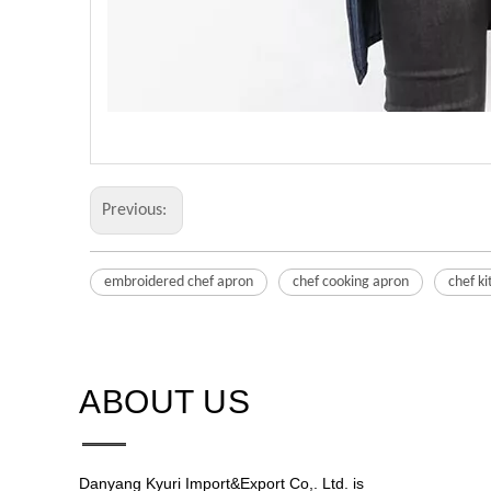
Previous:
embroidered chef apron
chef cooking apron
chef k
ABOUT US​​​​​​​
Danyang Kyuri Import&Export Co,. Ltd. is