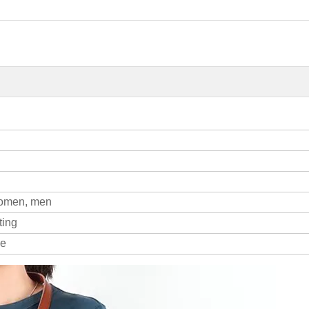
women, men
ting
le