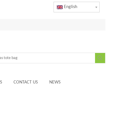
English
S
CONTACT US
NEWS