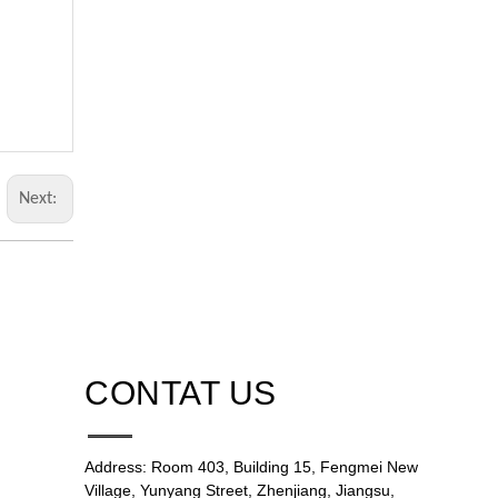
Next:
CONTAT US
Address: Room 403, Building 15, Fengmei New
Village, Yunyang Street, Zhenjiang, Jiangsu,