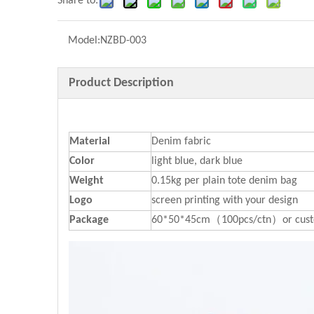
Share to:
Model:
NZBD-003
Product Description
Material
Denim fabric
Color
light blue, dark blue
Weight
0.15kg per plain tote denim bag
Logo
screen printing with your design
P
ackage
60*50*45cm（100pcs/ctn）or cust