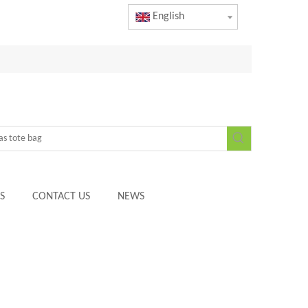
English
S
CONTACT US
NEWS