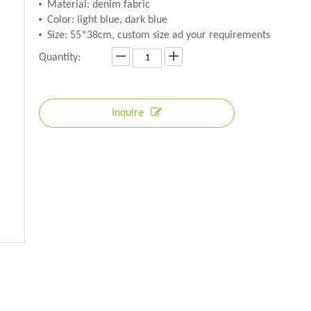
Material: denim fabric
Color: light blue, dark blue
Size: 55*38cm, custom size ad your requirements
Quantity:
Inquire