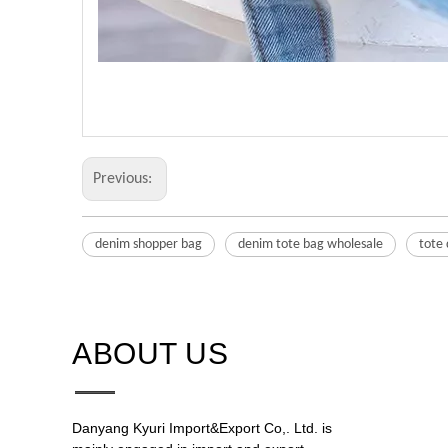
Previous:
denim shopper bag
denim tote bag wholesale
tote
ABOUT US​​​​​​​
Danyang Kyuri Import&Export Co,. Ltd. is