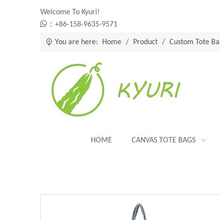
Welcome To Kyuri!

：+86-158-9635-9571
You are here:
Home
/
Product
/
Custom Tote Ba
HOME
CANVAS TOTE BAGS