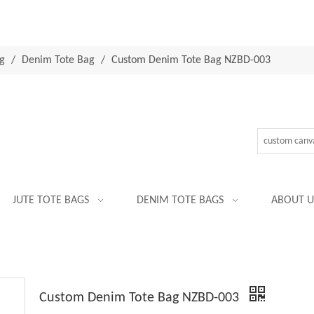
g
/
Denim Tote Bag
/
Custom Denim Tote Bag NZBD-003
JUTE TOTE BAGS
DENIM TOTE BAGS
ABOUT U
Custom Denim Tote Bag NZBD-003