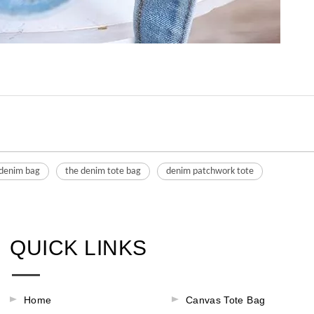
 denim bag
the denim tote bag
denim patchwork tote
QUICK LINKS
Home
Canvas Tote Bag