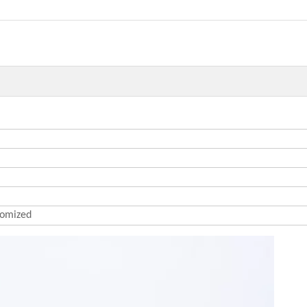
omized