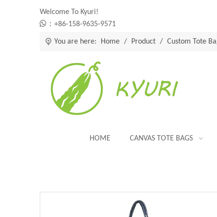
Welcome To Kyuri!

：+86-158-9635-9571
You are here:
Home
/
Product
/
Custom Tote Ba
HOME
CANVAS TOTE BAGS