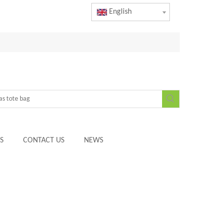
English
S
CONTACT US
NEWS