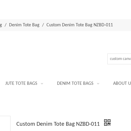
g
/
Denim Tote Bag
/
Custom Denim Tote Bag NZBD-011
JUTE TOTE BAGS
DENIM TOTE BAGS
ABOUT U
Custom Denim Tote Bag NZBD-011