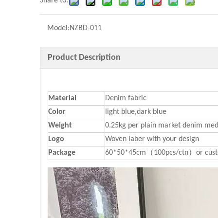
Share to:
Model:
NZBD-011
Product Description
Material
Denim fabric
Color
light blue,dark blue
Weight
0.25kg per plain market denim med
Logo
Woven laber with your design
P
ackage
60*50*45cm（100pcs/ctn）or cust