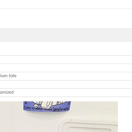
ium tote
omized