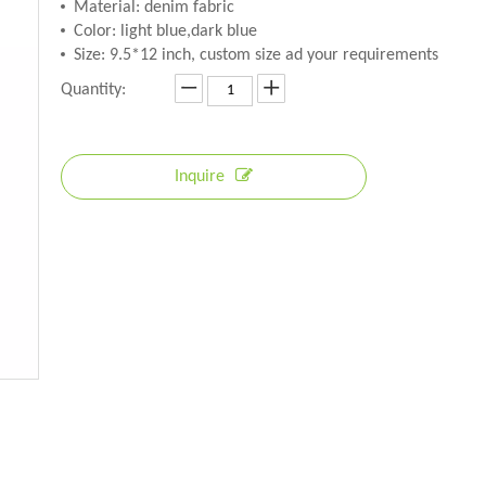
Material: denim fabric
Color: light blue,dark blue
Size: 9.5*12 inch, custom size ad your requirements
Quantity:
Inquire