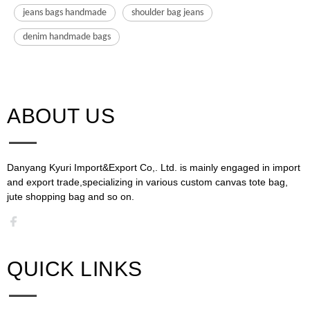
jeans bags handmade
shoulder bag jeans
denim handmade bags
ABOUT US​​​​​​​
Danyang Kyuri Import&Export Co,. Ltd. is mainly engaged in import
and export trade,specializing in various custom canvas tote bag,
jute shopping bag and so on.​​​​​​​​​​​​​​
QUICK LINKS