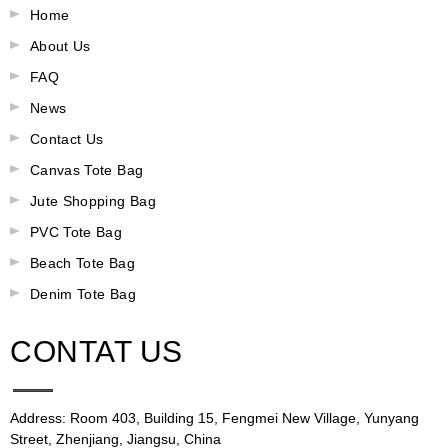
Home
About Us
FAQ
News
Contact Us
Canvas Tote Bag
Jute Shopping Bag
PVC Tote Bag
Beach Tote Bag
Denim Tote Bag
CONTAT US
Address: Room 403, Building 15, Fengmei New Village, Yunyang
Street, Zhenjiang, Jiangsu, China