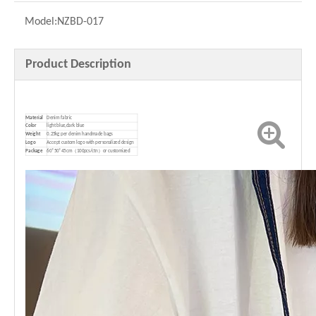
Model:
NZBD-017
Product Description
Material
Denim fabric
Color
light blue,dark blue
Weight
0.25kg per denim handmade bags
Logo
Accept custom logo with personalized design
P
ackage
60*50*45cm（100pcs/ctn）or customized