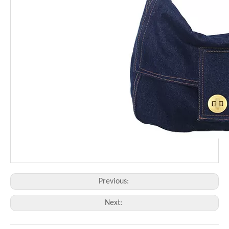
Previous:
Next: