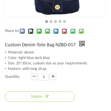
Share to:
Custom Denim Tote Bag NZBD-017
Material: denim
Color: light blue,dark blue
Size: 20*30cm, custom size as your requirements
Feature: with long strap
Quantity:
Inquire