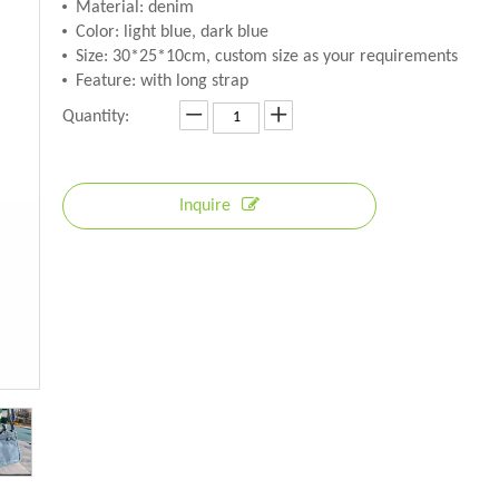
Material: denim
Color: light blue, dark blue
Size: 30*25*10cm, custom size as your requirements
Feature: with long strap
Quantity:
Inquire