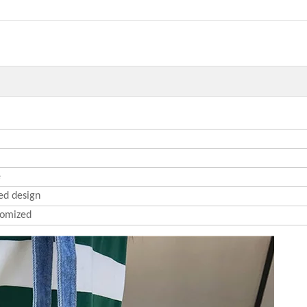
e
ed design
omized