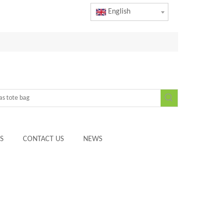
English
S
CONTACT US
NEWS