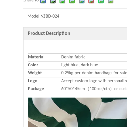
Share to:
Model:
NZBD-024
Product Description
Material
Denim fabric
Color
light blue, dark blue
Weight
0.25kg per denim handbags for sal
Logo
Accept custom logo with personaliz
P
ackage
60*50*45cm（100pcs/ctn）or cust