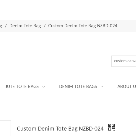
g
/
Denim Tote Bag
/
Custom Denim Tote Bag NZBD-024
JUTE TOTE BAGS
DENIM TOTE BAGS
ABOUT U
Custom Denim Tote Bag NZBD-024