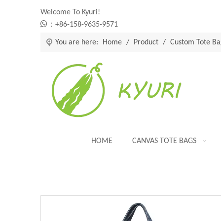
Welcome To Kyuri!

：+86-158-9635-9571
You are here:
Home
/
Product
/
Custom Tote Ba
HOME
CANVAS TOTE BAGS