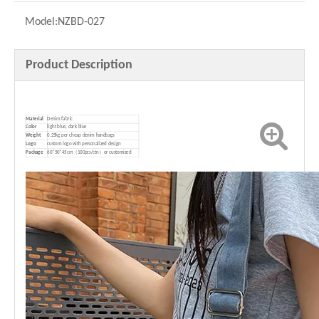
Model:
NZBD-027
Product Description
Material
Denim fabric
Color
light blue, dark blue
Weight
0.25kg per cheap denim handbags
Logo
custom logo with personalized design
P
ackage
60*50*45cm（100pcs/ctn）or customized