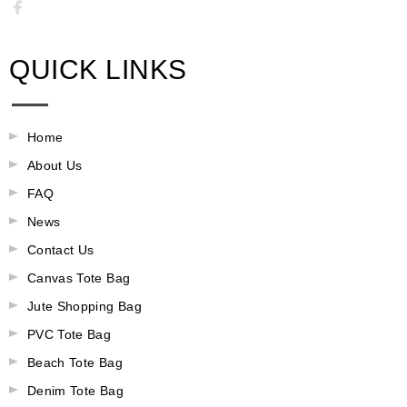
QUICK LINKS
Home
About Us
FAQ
News
Contact Us
Canvas Tote Bag
Jute Shopping Bag
PVC Tote Bag
Beach Tote Bag
Denim Tote Bag