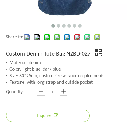
Share to:
Custom Denim Tote Bag NZBD-027
Material: denim
Color: light blue, dark blue
Size: 30*25cm, custom size as your requirements
Feature: with long strap and outside pocket
Quantity:
Inquire