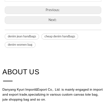
Previous:
Next:
denim jean handbags
cheap denim handbags
denim women bag
ABOUT US​​​​​​​
Danyang Kyuri Import&Export Co,. Ltd. is mainly engaged in import
and export trade,specializing in various custom canvas tote bag,
jute shopping bag and so on.​​​​​​​​​​​​​​