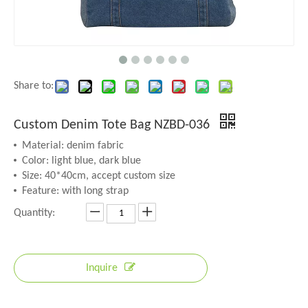
Share to:
Custom Denim Tote Bag NZBD-036
Material: denim fabric
Color: light blue, dark blue
Size: 40*40cm, accept custom size
Feature: with long strap
Quantity:
Inquire