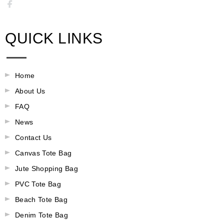
QUICK LINKS
Home
About Us
FAQ
News
Contact Us
Canvas Tote Bag
Jute Shopping Bag
PVC Tote Bag
Beach Tote Bag
Denim Tote Bag