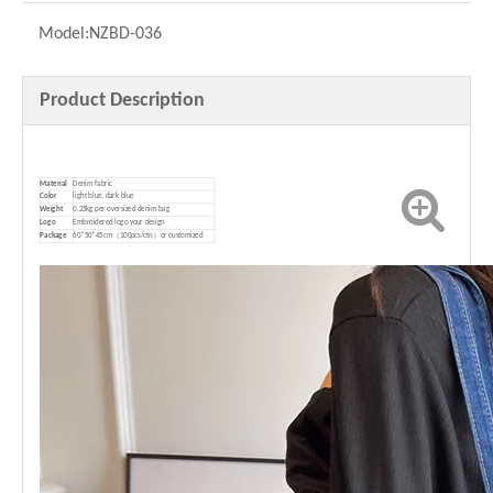
Model:
NZBD-036
Product Description
Material
Denim fabric
Color
light blue, dark blue
Weight
0.25kg per oversized denim bag
Logo
Embroidered logo your design
P
ackage
60*50*45cm（100pcs/ctn）or customized