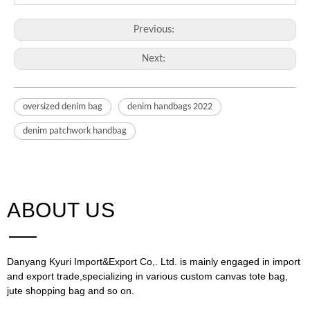
Previous:
Next:
oversized denim bag
denim handbags 2022
denim patchwork handbag
ABOUT US​​​​​​​
Danyang Kyuri Import&Export Co,. Ltd. is mainly engaged in import
and export trade,specializing in various custom canvas tote bag,
jute shopping bag and so on.​​​​​​​​​​​​​​