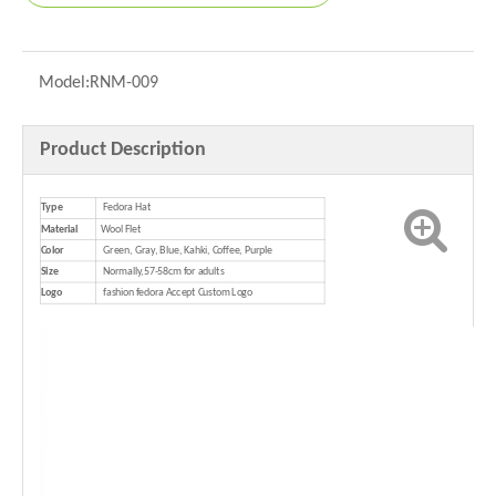
Model:
RNM-009
Product Description
Type
Fedora Hat
Material
Wool Flet
Color
Green, Gray, Blue, Kahki, Coffee, Purple
Size
Normally,57-58cm for adults
Logo
fashion fedora Accept Custom Logo