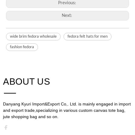
Previous:
Next:
wide brim fedora wholesale
fedora felt hats for men
fashion fedora
ABOUT US​​​​​​​
Danyang Kyuri Import&Export Co,. Ltd. is mainly engaged in import
and export trade,specializing in various custom canvas tote bag,
jute shopping bag and so on.​​​​​​​​​​​​​​