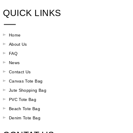
QUICK LINKS
Home
About Us
FAQ
News
Contact Us
Canvas Tote Bag
Jute Shopping Bag
PVC Tote Bag
Beach Tote Bag
Denim Tote Bag