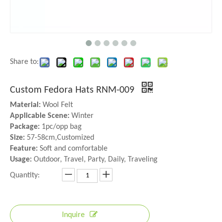
Share to:
Custom Fedora Hats RNM-009
Material:
Wool Felt
Applicable Scene:
Winter
Package:
1pc/opp bag
Size:
57-58cm,Customized
Feature:
Soft and comfortable
Usage:
Outdoor, Travel, Party, Daily, Traveling
Quantity:
Inquire