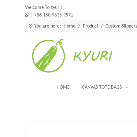
Welcome To Kyuri!

：+86-158-9635-9571
You are here:
Home
/
Product
/
Custom Slipper
HOME
CANVAS TOTE BAGS