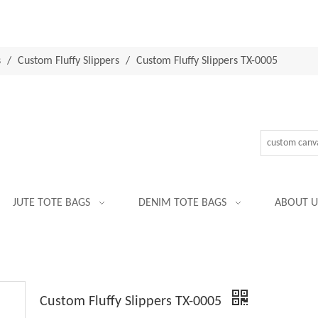
s
/
Custom Fluffy Slippers
/
Custom Fluffy Slippers TX-0005
JUTE TOTE BAGS
DENIM TOTE BAGS
ABOUT U
Custom Fluffy Slippers TX-0005