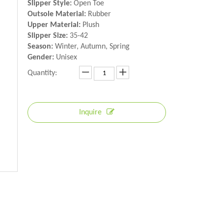
Slipper Style:
Open Toe
Outsole Material:
Rubber
Upper Material:
Plush
Slipper Size:
35-42
Season:
Winter, Autumn, Spring
Gender:
Unisex
Quantity:
Inquire