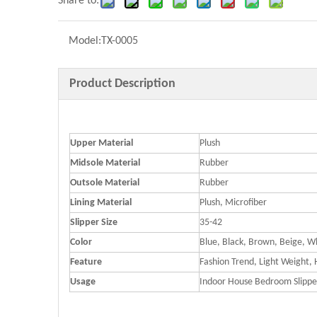
Share to:
Model:
TX-0005
Product Description
Upper Material
Plush
Midsole Material
Rubber
Outsole Material
Rubber
Lining Material
Plush, Microfiber
Slipper Size
35-42
Color
Blue, Black, Brown, Beige, W
Feature
Fashion Trend, Light Weight,
Usage
Indoor House Bedroom Slippe