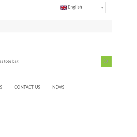
English
S
CONTACT US
NEWS