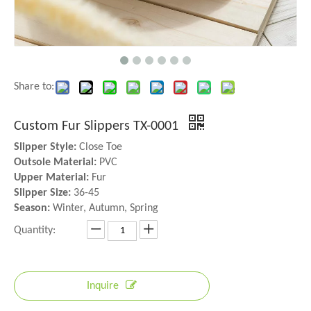
Share to:
Custom Fur Slippers TX-0001
Slipper Style:
Close Toe
Outsole Material:
PVC
Upper Material:
Fur
Slipper Size:
36-45
Season:
Winter, Autumn, Spring
Quantity:
Inquire