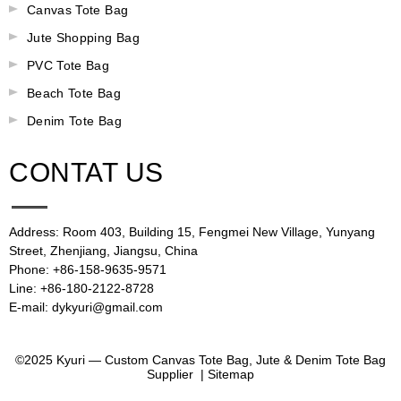
Canvas Tote Bag
Jute Shopping Bag
PVC Tote Bag
Beach Tote Bag
Denim Tote Bag
CONTAT US
Address: Room 403, Building 15, Fengmei New Village, Yunyang
Street, Zhenjiang, Jiangsu, China
Phone: +86-158-9635-9571
Line: +86-180-2122-8728
E-mail: dykyuri@gmail.com
©2025 Kyuri — Custom Canvas Tote Bag, Jute & Denim Tote Bag
Supplier |
Sitemap