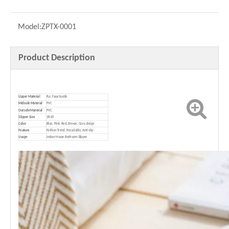
Model:
ZPTX-0001
Product Description
Upper Material
Fur, Faux Suede
Midsole Material
PVC
Outsole Material
PVC
Slipper Size
36-45
Color
Blue, Pink, Red, Brown, Gray, Beige
Feature
Fashion Trend, Recyclable, Anti-slip
Usage
Indoor House Bedroom Slipper