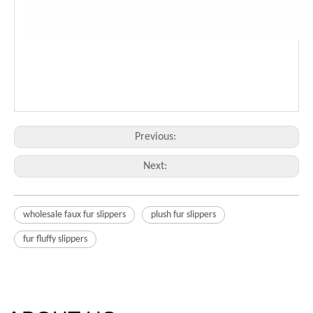
Previous:
Next:
wholesale faux fur slippers
plush fur slippers
fur fluffy slippers