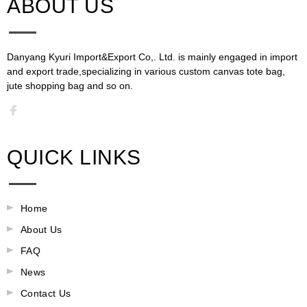
ABOUT US​​​​​​​
Danyang Kyuri Import&Export Co,. Ltd. is mainly engaged in import
and export trade,specializing in various custom canvas tote bag,
jute shopping bag and so on.​​​​​​​​​​​​​​
QUICK LINKS
Home
About Us
FAQ
News
Contact Us