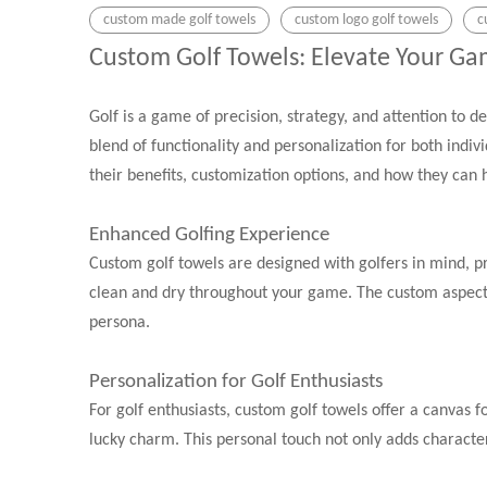
custom made golf towels
custom logo golf towels
c
Custom Golf Towels: Elevate Your G
Golf is a game of precision, strategy, and attention to d
blend of functionality and personalization for both indivi
their benefits, customization options, and how they can
Enhanced Golfing Experience
Custom golf towels are designed with golfers in mind, pro
clean and dry throughout your game. The custom aspect a
persona.
Personalization for Golf Enthusiasts
For golf enthusiasts, custom golf towels offer a canvas 
lucky charm. This personal touch not only adds character