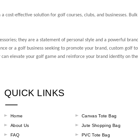
 cost-effective solution for golf courses, clubs, and businesses. Bulk
essories; they are a statement of personal style and a powerful brand
nce or a golf business seeking to promote your brand, custom golf tow
y can elevate your golf game and reinforce your brand identity on the
QUICK LINKS
Home
Canvas Tote Bag
About Us
Jute Shopping Bag
FAQ
PVC Tote Bag