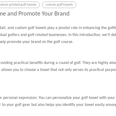
ustom printed golf towels
custom golf towels
ame and Promote Your Brand
etail, and custom golf towels play a pivotal role in enhancing the gol
dual golfers and golf-related businesses. In this introduction, we'll d
 help promote your brand on the golf course.
viding practical benefits during a round of golf. They are highly abs
llows you to choose a towel that not only serves its practical purpo
for personal expression. You can personalize your golf towel with yo
 to your golf gear but also helps you identify your towel easily among