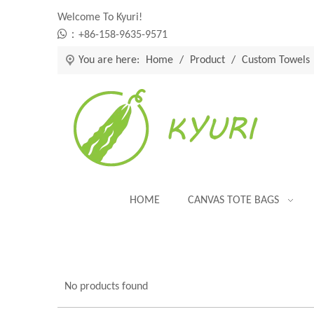
Welcome To Kyuri!

：+86-158-9635-9571
You are here:
Home
/
Product
/
Custom Towels
HOME
CANVAS TOTE BAGS
No products found