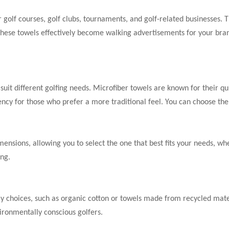
 golf courses, golf clubs, tournaments, and golf-related businesses.
 these towels effectively become walking advertisements for your brand
suit different golfing needs. Microfiber towels are known for their qui
ncy for those who prefer a more traditional feel. You can choose the 
mensions, allowing you to select the one that best fits your needs, wh
ing.
y choices, such as organic cotton or towels made from recycled mater
vironmentally conscious golfers.