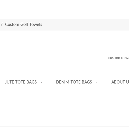
/
Custom Golf Towels
JUTE TOTE BAGS
DENIM TOTE BAGS
ABOUT U