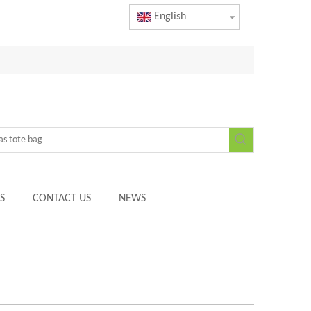
English
S
CONTACT US
NEWS