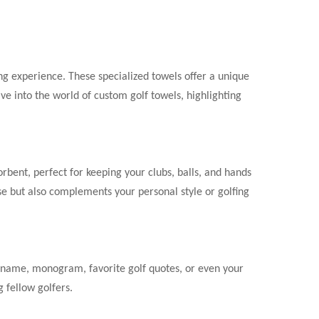
fing experience. These specialized towels offer a unique
elve into the world of custom golf towels, highlighting
orbent, perfect for keeping your clubs, balls, and hands
se but also complements your personal style or golfing
ur name, monogram, favorite golf quotes, or even your
 fellow golfers.