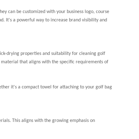
 They can be customized with your business logo, course
. It's a powerful way to increase brand visibility and
ck-drying properties and suitability for cleaning golf
material that aligns with the specific requirements of
ether it's a compact towel for attaching to your golf bag
ials. This aligns with the growing emphasis on