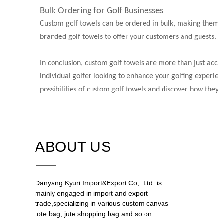
Bulk Ordering for Golf Businesses
Custom golf towels can be ordered in bulk, making them a
branded golf towels to offer your customers and guests.
In conclusion, custom golf towels are more than just acc
individual golfer looking to enhance your golfing experie
possibilities of custom golf towels and discover how the
ABOUT US​​​​​​​
Danyang Kyuri Import&Export Co,. Ltd. is
mainly engaged in import and export
trade,specializing in various custom canvas
tote bag, jute shopping bag and so on.​​​​​​​​​​​​​​