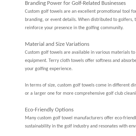
Branding Power for Golf-Related Businesses
Custom golf towels are an excellent promotional tool for
branding, or event details. When distributed to golfers,
reinforce your presence in the golfing community.
Material and Size Variations
Custom golf towels are available in various materials to 
equipment. Terry cloth towels offer softness and absorbe
your golfing experience.
In terms of size, custom golf towels come in different di
or a larger one for more comprehensive golf club clean
Eco-Friendly Options
Many custom golf towel manufacturers offer eco-friendl
sustainability in the golf industry and resonates with en