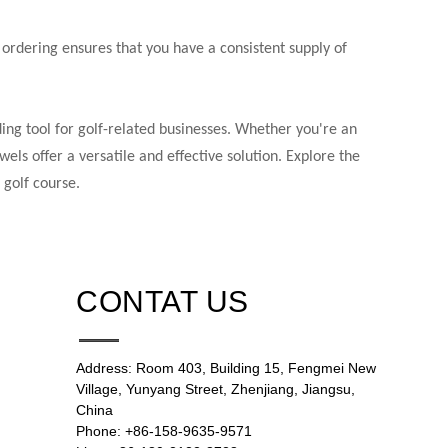
 ordering ensures that you have a consistent supply of
ing tool for golf-related businesses. Whether you're an
els offer a versatile and effective solution. Explore the
 golf course.
CONTAT US
Address: Room 403, Building 15, Fengmei New
Village, Yunyang Street, Zhenjiang, Jiangsu,
China
Phone: +86-158-9635-9571