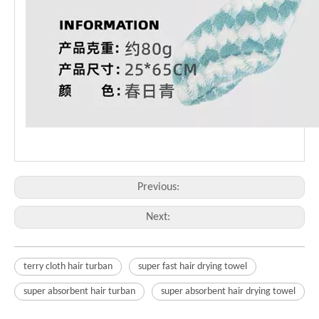
Previous:
Next:
terry cloth hair turban
super fast hair drying towel
super absorbent hair turban
super absorbent hair drying towel