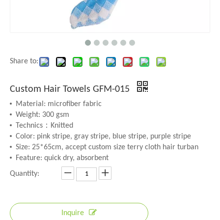
Share to:
Custom Hair Towels GFM-015
Material: microfiber fabric
Weight: 300 gsm
Technics：Knitted
Color: pink stripe, gray stripe, blue stripe, purple stripe
Size: 25*65cm, accept custom size terry cloth hair turban
Feature: quick dry, absorbent
Quantity:
Inquire