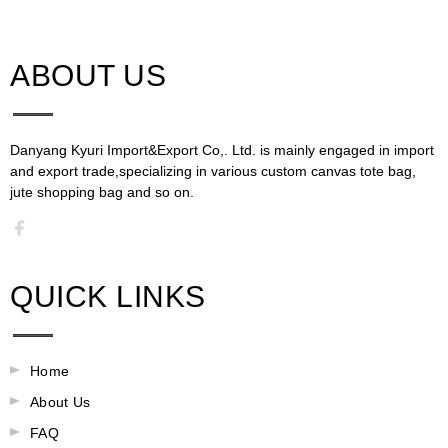
ABOUT US​​​​​​​
Danyang Kyuri Import&Export Co,. Ltd. is mainly engaged in import
and export trade,specializing in various custom canvas tote bag,
jute shopping bag and so on.​​​​​​​​​​​​​​
QUICK LINKS
Home
About Us
FAQ