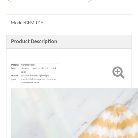
Model:
GFM-015
Product Description
Material
microfiber fabric
Color
pink stripe, gray stripe, blue stripe, purple
stripe
Feature
quick dry, absorbent, lightweight
Logo
terry cloth hair turban can accept custom
logo with your design
P
ackage
1pcs/opp bag（100pcs/ctn）or customized