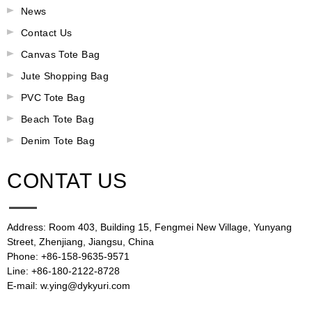
News
Contact Us
Canvas Tote Bag
Jute Shopping Bag
PVC Tote Bag
Beach Tote Bag
Denim Tote Bag
CONTAT US
Address: Room 403, Building 15, Fengmei New Village, Yunyang
Street, Zhenjiang, Jiangsu, China
Phone: +86-158-9635-9571
Line: +86-180-2122-8728
E-mail: w.ying@dykyuri.com