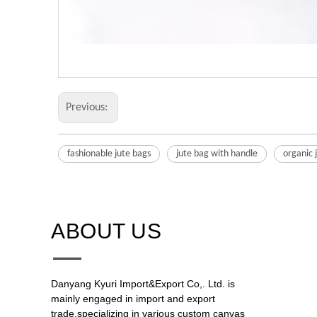
Previous:
fashionable jute bags
jute bag with handle
organic 
ABOUT US​​​​​​​
Danyang Kyuri Import&Export Co,. Ltd. is
mainly engaged in import and export
trade,specializing in various custom canvas