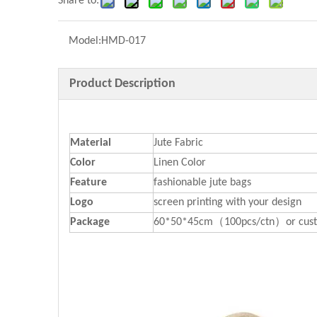
Share to:
Model:
HMD-017
Product Description
Material
Jute Fabric
Color
Linen Color
Feature
fashionable jute bags
Logo
screen printing with your design
P
ackage
60*50*45cm（100pcs/ctn）or cust