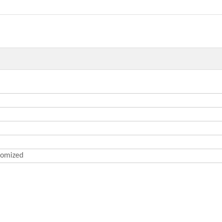
omized