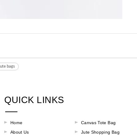
jute bags
QUICK LINKS
Home
Canvas Tote Bag
About Us
Jute Shopping Bag