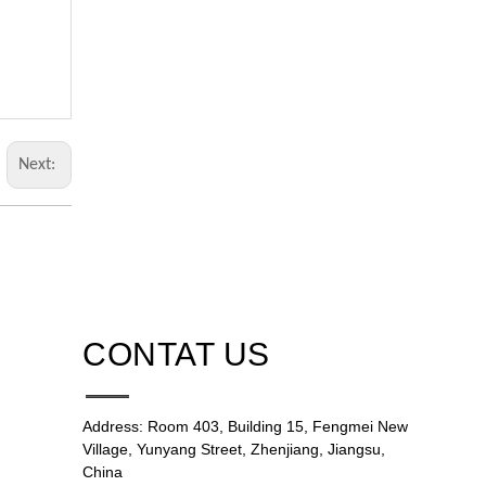
Next:
CONTAT US
Address: Room 403, Building 15, Fengmei New
Village, Yunyang Street, Zhenjiang, Jiangsu,
China