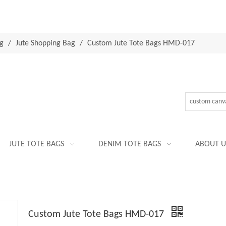
g
/
Jute Shopping Bag
/
Custom Jute Tote Bags HMD-017
JUTE TOTE BAGS
DENIM TOTE BAGS
ABOUT U
Custom Jute Tote Bags HMD-017