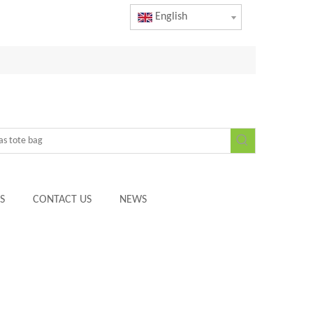
English
S
CONTACT US
NEWS