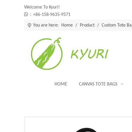
Welcome To Kyuri!

：+86-158-9635-9571
You are here:
Home
/
Product
/
Custom Tote Ba
HOME
CANVAS TOTE BAGS