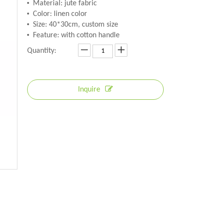
Material: jute fabric
Color: linen color
Size: 40*30cm, custom size
Feature: with cotton handle
Quantity:
Inquire