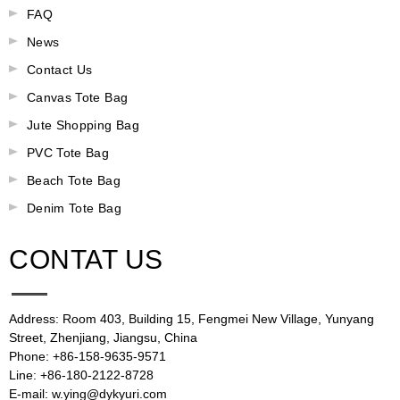
FAQ
News
Contact Us
Canvas Tote Bag
Jute Shopping Bag
PVC Tote Bag
Beach Tote Bag
Denim Tote Bag
CONTAT US
Address: Room 403, Building 15, Fengmei New Village, Yunyang
Street, Zhenjiang, Jiangsu, China
Phone: +86-158-9635-9571
Line: +86-180-2122-8728
E-mail: w.ying@dykyuri.com