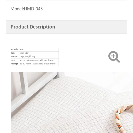
Model:
HMD-045
Product Description
Material
Jute
Color
linen color
Feature
large jute gift bags
Logo
accept custom printing with your design
P
ackage
60*50*45cm（100pcs/ctn）or customized