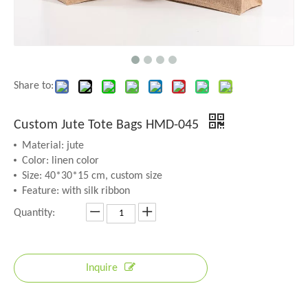
Share to:
Custom Jute Tote Bags HMD-045
Material: jute
Color: linen color
Size: 40*30*15 cm, custom size
Feature: with silk ribbon
Quantity:
Inquire