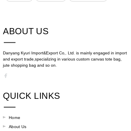
ABOUT US​​​​​​​
Danyang Kyuri Import&Export Co,. Ltd. is mainly engaged in import
and export trade,specializing in various custom canvas tote bag,
jute shopping bag and so on.​​​​​​​​​​​​​​
QUICK LINKS
Home
About Us