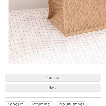
Previous:
Next:
big bag jute
new jute bags
large jute gift bags