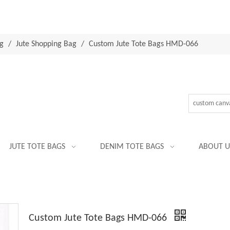
g
/
Jute Shopping Bag
/
Custom Jute Tote Bags HMD-066
JUTE TOTE BAGS
DENIM TOTE BAGS
ABOUT U
Custom Jute Tote Bags HMD-066