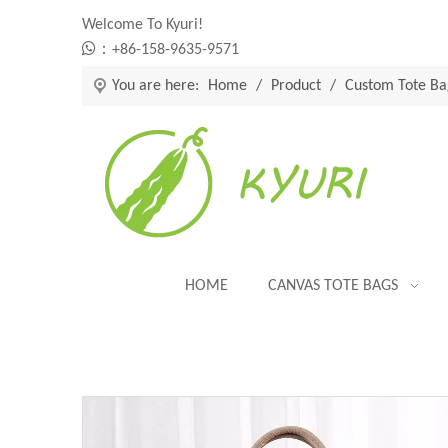
Welcome To Kyuri!

：+86-158-9635-9571
You are here:
Home
/
Product
/
Custom Tote Ba
HOME
CANVAS TOTE BAGS