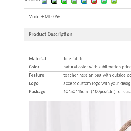
Share to:
Model:
HMD-066
Product Description
Material
Jute fabric
Color
natural color with sublimation prin
Feature
teacher hessian bag with outside p
Logo
accept custom logo with your desig
P
ackage
60*50*45cm（100pcs/ctn）or cust