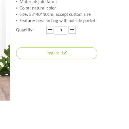
Material: jute fabric
Color: natural color
Size: 33*40*10cm, accept custom size
Feature: hessian bag with outside pocket
Quantity:
Inquire