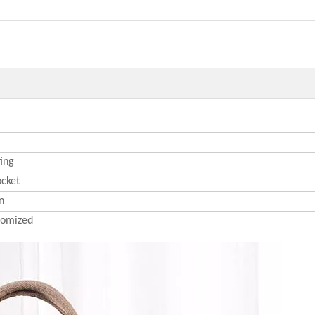
ting
ocket
n
omized