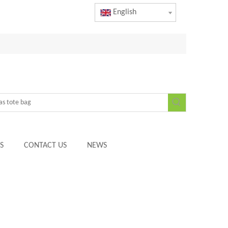
English
S
CONTACT US
NEWS