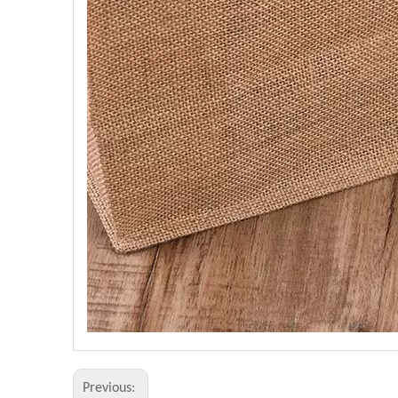
Previous: