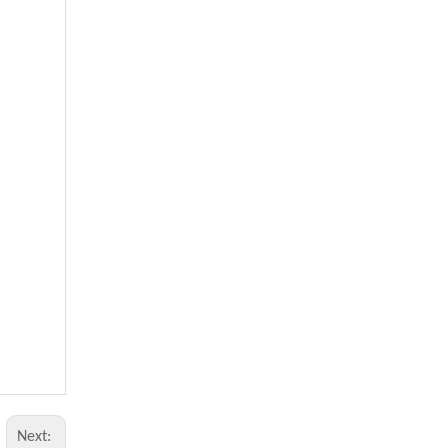
Next: