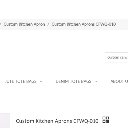
/
Custom Kitchen Apron
/
Custom Kitchen Aprons CFWQ-010
JUTE TOTE BAGS
DENIM TOTE BAGS
ABOUT U
Custom Kitchen Aprons CFWQ-010