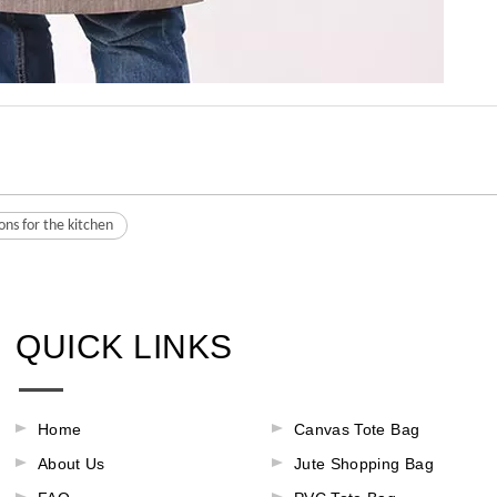
ons for the kitchen
QUICK LINKS
Home
Canvas Tote Bag
About Us
Jute Shopping Bag