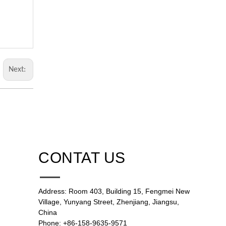
Next:
CONTAT US
Address: Room 403, Building 15, Fengmei New
Village, Yunyang Street, Zhenjiang, Jiangsu,
China
Phone: +86-158-9635-9571