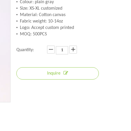
Colour: plain gray
Size: XS-XL customized
Material: Cotton canvas
Fabric weight: 10-14oz
Logo: Accept custom printed
MOQ: 500PCS
Quantity:
Inquire