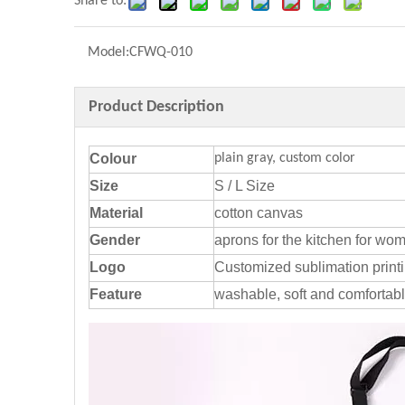
Share to:
Model:
CFWQ-010
Product Description
Colour
plain gray, custom color
Size
S / L Size
Material
cotton canvas
Gender
aprons for the kitchen for wo
Logo
Customized sublimation print
Feature
washable, soft and comfortab