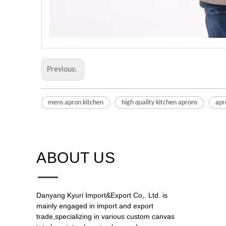
Previous:
mens apron kitchen
high quality kitchen aprons
apr
ABOUT US​​​​​​​
Danyang Kyuri Import&Export Co,. Ltd. is
mainly engaged in import and export
trade,specializing in various custom canvas