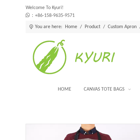
Welcome To Kyuri!

：+86-158-9635-9571
You are here:
Home
/
Product
/
Custom Apron
HOME
CANVAS TOTE BAGS