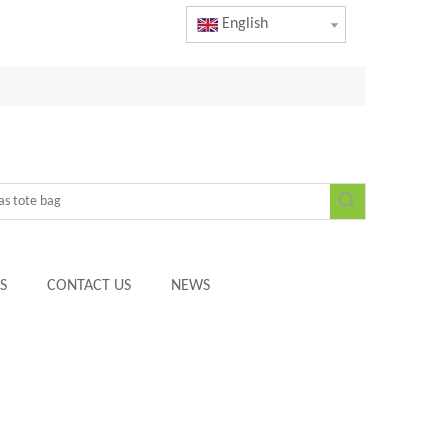
English
S
CONTACT US
NEWS