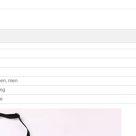
men, men
ing
le