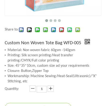
Share to:
Custom Non Woven Tote Bag WFD-005
Material: Non woven fabric 60gsm -140gsm
Printing: Silk screen printing/Heat transfer
printing/CMYK/Full color printing
Size: 45*35*10cm, custom size ad your requirements
Closure: Button,Zipper Top
Workmanship: Machine Sewing/Heat-Seal(Ultrasonic)/"X"
Stitching, etc
Quantity: