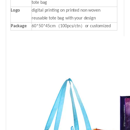
tote bag
Logo
digital printing on printed non woven
reusable tote bag with your design
P
ackage
60*50*45cm（100pcs/ctn）or customized