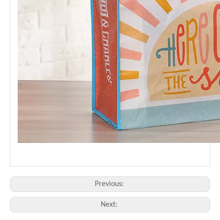
Previous:
Next: