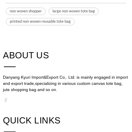
non woven shopper
large non woven tote bag
printed non woven reusable tote bag
ABOUT US​​​​​​​
Danyang Kyuri Import&Export Co,. Ltd. is mainly engaged in import
and export trade,specializing in various custom canvas tote bag,
jute shopping bag and so on.​​​​​​​​​​​​​​
QUICK LINKS