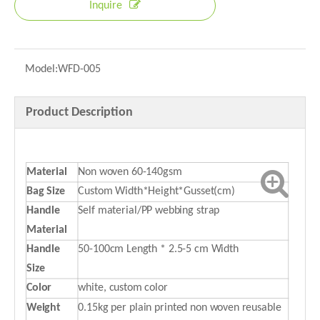
Inquire
Model:
WFD-005
Product Description
Material
Non woven 60-140gsm
Bag Size
Custom Width*Height*Gusset(cm)
Handle
Self material/PP webbing strap
Material
Handle
50-100cm Length * 2.5-5 cm Width
Size
Color
white, custom color
Weight
0.15kg per plain printed non woven reusable