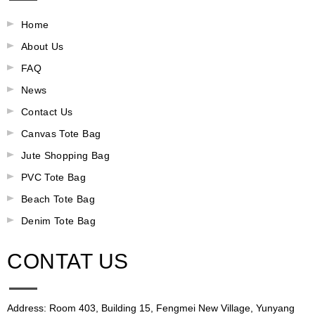
Home
About Us
FAQ
News
Contact Us
Canvas Tote Bag
Jute Shopping Bag
PVC Tote Bag
Beach Tote Bag
Denim Tote Bag
CONTAT US
Address: Room 403, Building 15, Fengmei New Village, Yunyang