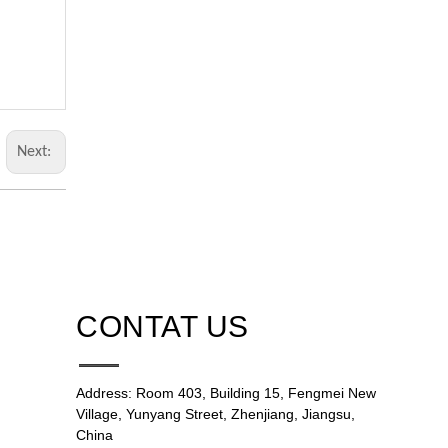
Next:
CONTAT US
Address: Room 403, Building 15, Fengmei New
Village, Yunyang Street, Zhenjiang, Jiangsu,
China