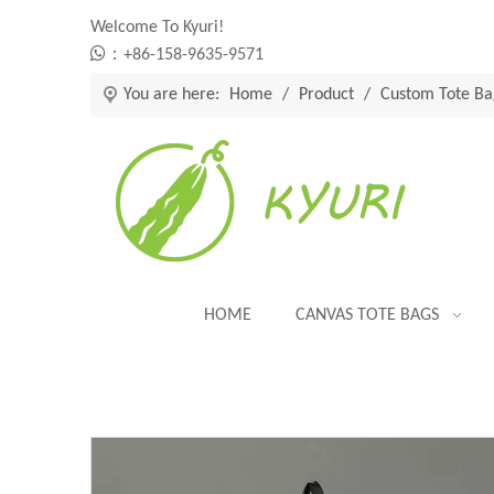
Welcome To Kyuri!

：+86-158-9635-9571
You are here:
Home
/
Product
/
Custom Tote Ba
HOME
CANVAS TOTE BAGS