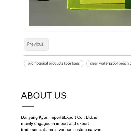
Previous:
promotional products tote bags
clear waterproof beach 
ABOUT US​​​​​​​
Danyang Kyuri Import&Export Co,. Ltd. is
mainly engaged in import and export
trade,specializing in various custom canvas