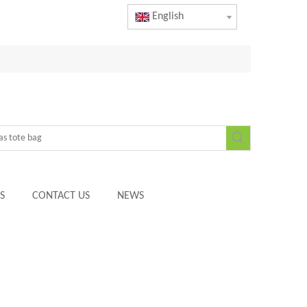
English
S
CONTACT US
NEWS