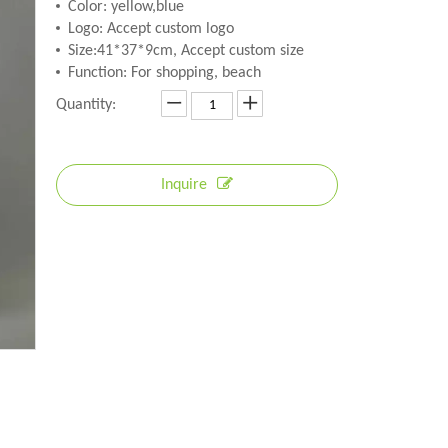
Color: yellow,blue
Logo: Accept custom logo
Size:41*37*9cm, Accept custom size
Function: For shopping, beach
Quantity:
Inquire