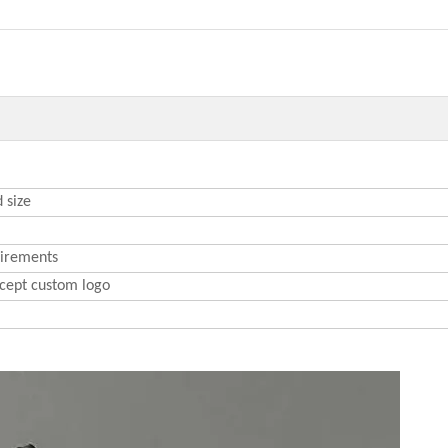
 size
uirements
cept custom logo