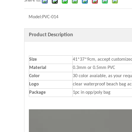
Share to:
Model:
PVC-014
Product Description
Size
41*37*9cm, accept customized
Material
0.3mm or 0.5mm PVC
Color
30 color avaiable, as your req
Logo
clear waterproof beach bag ac
Package
1pc in opp/poly bag