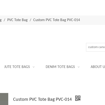
g
/
PVC Tote Bag
/
Custom PVC Tote Bag PVC-014
JUTE TOTE BAGS
DENIM TOTE BAGS
ABOUT U
Custom PVC Tote Bag PVC-014