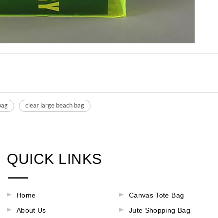
bag
clear large beach bag
QUICK LINKS
Home
Canvas Tote Bag
About Us
Jute Shopping Bag