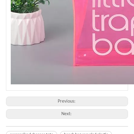
Previous:
Next: