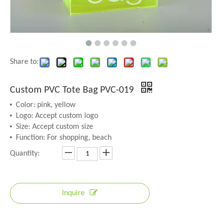
Share to:
Custom PVC Tote Bag PVC-019
Color: pink, yellow
Logo: Accept custom logo
Size: Accept custom size
Function: For shopping, beach
Quantity:
Inquire