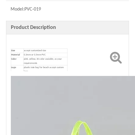
Model:
PVC-019
Product Description
Size
accept customized size
Material
0.3mm or 0.5mm PVC
Color
pink, yellow, 30 color avaiable, as your
requirements
Logo
plastic tote bag for beach accept custom
logo
Package
1pc in opp/poly bag