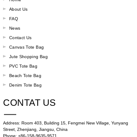
About Us
FAQ
News
Contact Us
Canvas Tote Bag
Jute Shopping Bag
PVC Tote Bag
Beach Tote Bag
Denim Tote Bag
CONTAT US
Address: Room 403, Building 15, Fengmei New Village, Yunyang
Street, Zhenjiang, Jiangsu, China
Phone: +86-158-9635-9571