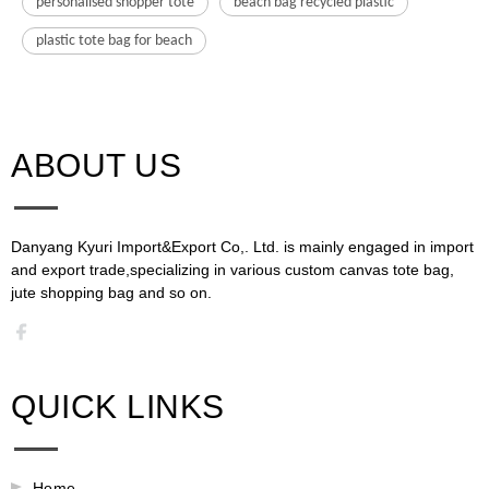
personalised shopper tote
beach bag recycled plastic
plastic tote bag for beach
ABOUT US​​​​​​​
Danyang Kyuri Import&Export Co,. Ltd. is mainly engaged in import
and export trade,specializing in various custom canvas tote bag,
jute shopping bag and so on.​​​​​​​​​​​​​​
QUICK LINKS
Home