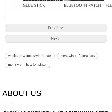
Previous:
Next:
wholesale womens winter hats
mens winter fedora hats
men's warm hats for winter
ABOUT US​​​​​​​
Danyang Kyuri Import&Export Co,. Ltd. is mainly engaged in import