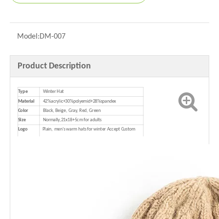
Model:
DM-007
Product Description
Type
Winter Hat
Material
42%acrylic+30%polyemid+28%spandex
Color
Black, Beige, Gray, Red, Green
Size
Normally,21x18+5cm for adults
Logo
Plain,
men's warm hats for winter Accept Custom
Logo