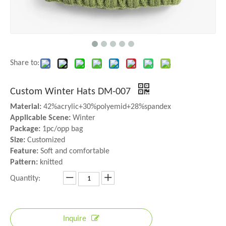
Share to:
Custom Winter Hats DM-007
Material:
42%acrylic+30%polyemid+28%spandex
Applicable Scene:
Winter
Package:
1pc/opp bag
Size:
Customized
Feature:
Soft and comfortable
Pattern:
knitted
Quantity:
Inquire