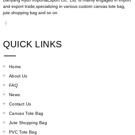
and export trade,specializing in various custom canvas tote bag,
jute shopping bag and so on.​​​​​​​​​​​​​​
QUICK LINKS
Home
About Us
FAQ
News
Contact Us
Canvas Tote Bag
Jute Shopping Bag
PVC Tote Bag