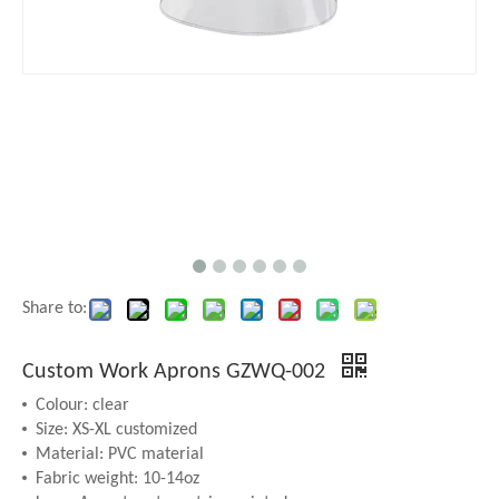
Share to:
Custom Work Aprons GZWQ-002
Colour: clear
Size: XS-XL customized
Material: PVC material
Fabric weight: 10-14oz