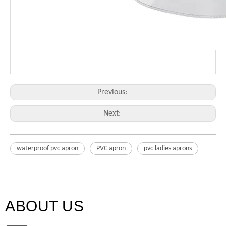
Previous:
Next:
waterproof pvc apron
PVC apron
pvc ladies aprons
ABOUT US​​​​​​​