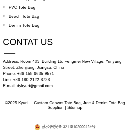
PVC Tote Bag
Beach Tote Bag
Denim Tote Bag
CONTAT US
Address: Room 403, Building 15, Fengmei New Village, Yunyang
Street, Zhenjiang, Jiangsu, China
Phone: +86-158-9635-9571
Line: +86-180-2122-8728
E-mail: dykyuri@gmail.com
©2025 Kyuri — Custom Canvas Tote Bag, Jute & Denim Tote Bag
Supplier |
Sitemap
苏公网安备 32118102000428号