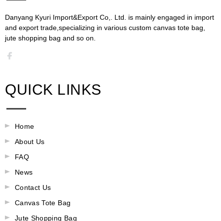
Danyang Kyuri Import&Export Co,. Ltd. is mainly engaged in import
and export trade,specializing in various custom canvas tote bag,
jute shopping bag and so on.​​​​​​​​​​​​​​
QUICK LINKS
Home
About Us
FAQ
News
Contact Us
Canvas Tote Bag
Jute Shopping Bag