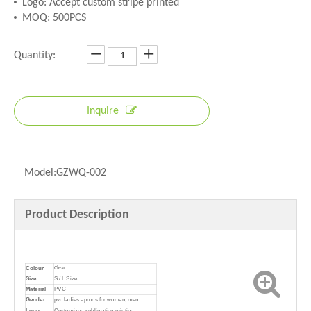
Logo: Accept custom stripe printed
MOQ: 500PCS
Quantity:
Inquire
Model:
GZWQ-002
Product Description
Colour
Clear
Size
S / L Size
Material
PVC
Gender
pvc ladies aprons for women, men
Logo
Customized sublimation printing