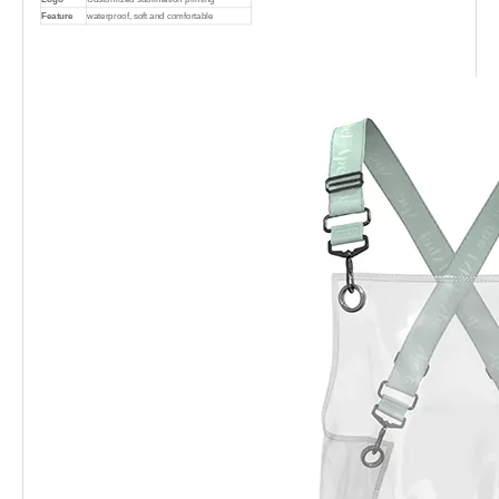
Feature
waterproof, soft and comfortable