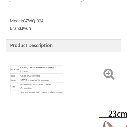
Model:
GZWQ-004
Brand:
Kyuri
Product Description
Cotton,Canvas,Polyester,Nylon,PU
Material
Leather
Size
Can be Customized
Color
CMYK or can be Customized
heavy duty work apron Can be
Logo
Customized
Silk screen printing, Heat transfer printing,
Printing
Offset printing, Lamination
Promotion; Advertising; Shopping;
Usage
Package