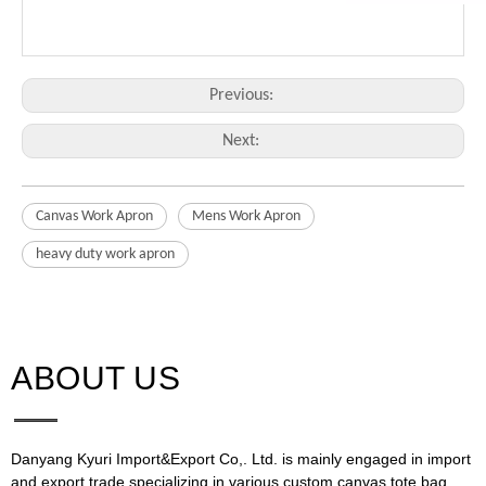
Previous:
Next:
Canvas Work Apron
Mens Work Apron
heavy duty work apron
ABOUT US​​​​​​​
Danyang Kyuri Import&Export Co,. Ltd. is mainly engaged in import
and export trade,specializing in various custom canvas tote bag,