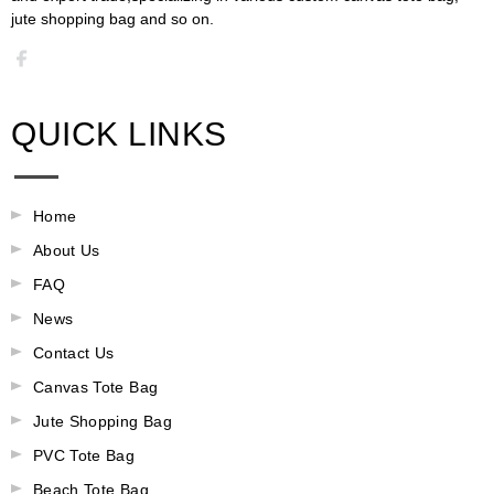
jute shopping bag and so on.​​​​​​​​​​​​​​
QUICK LINKS
Home
About Us
FAQ
News
Contact Us
Canvas Tote Bag
Jute Shopping Bag
PVC Tote Bag
Beach Tote Bag