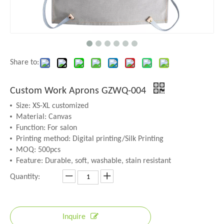
Share to:
Custom Work Aprons GZWQ-004
Size: XS-XL customized
Material: Canvas
Function: For salon
Printing method: Digital printing/Silk Printing
MOQ: 500pcs
Feature: Durable, soft, washable, stain resistant
Quantity:
Inquire