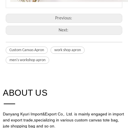
Previous:
Next:
Custom Canvas Apron
work shop apron
men's workshop apron
ABOUT US​​​​​​​
Danyang Kyuri Import&Export Co,. Ltd. is mainly engaged in import
and export trade,specializing in various custom canvas tote bag,
jute shopping bag and so on.​​​​​​​​​​​​​​