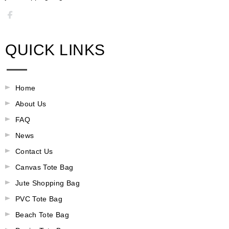
QUICK LINKS
Home
About Us
FAQ
News
Contact Us
Canvas Tote Bag
Jute Shopping Bag
PVC Tote Bag
Beach Tote Bag