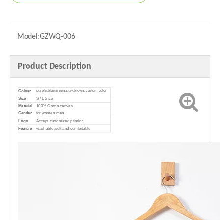
Model:
GZWQ-006
Product Description
Colour
purple,blue,green,gray,brown, custom color
Size
S / L Size
Material
100% Cotton canvas
Gender
for women, men
Logo
Accept customized printing
Feature
washable, soft and comfortable