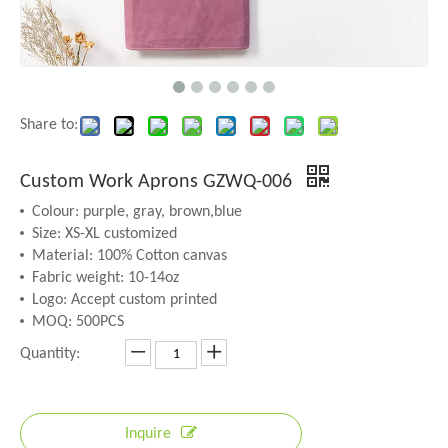
Share to:
Custom Work Aprons GZWQ-006
Colour: purple, gray, brown,blue
Size: XS-XL customized
Material: 100% Cotton canvas
Fabric weight: 10-14oz
Logo: Accept custom printed
MOQ: 500PCS
Quantity:
Inquire