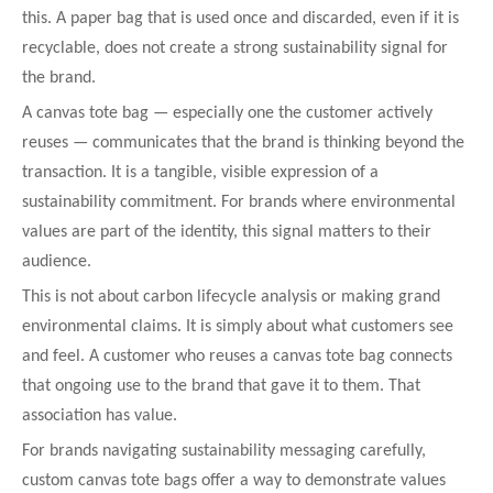
this. A paper bag that is used once and discarded, even if it is
recyclable, does not create a strong sustainability signal for
the brand.
A canvas tote bag — especially one the customer actively
reuses — communicates that the brand is thinking beyond the
transaction. It is a tangible, visible expression of a
sustainability commitment. For brands where environmental
values are part of the identity, this signal matters to their
audience.
This is not about carbon lifecycle analysis or making grand
environmental claims. It is simply about what customers see
and feel. A customer who reuses a canvas tote bag connects
that ongoing use to the brand that gave it to them. That
association has value.
For brands navigating sustainability messaging carefully,
custom canvas tote bags offer a way to demonstrate values