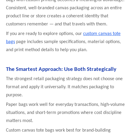
Consistent, well-branded canvas packaging across an entire
product line or store creates a coherent identity that
customers remember — and that travels with them.
If you are ready to explore options, our
custom canvas tote
bags
page includes sample specifications, material options,
and print method details to help you plan.
The Smartest Approach: Use Both Strategically
The strongest retail packaging strategy does not choose one
format and apply it universally. It matches packaging to
purpose.
Paper bags work well for everyday transactions, high-volume
situations, and short-term promotions where cost discipline
matters most.
Custom canvas tote bags work best for brand-building