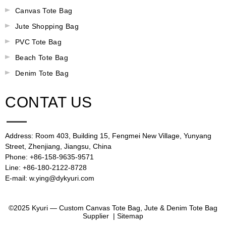
Canvas Tote Bag
Jute Shopping Bag
PVC Tote Bag
Beach Tote Bag
Denim Tote Bag
CONTAT US
Address: Room 403, Building 15, Fengmei New Village, Yunyang
Street, Zhenjiang, Jiangsu, China
Phone: +86-158-9635-9571
Line: +86-180-2122-8728
E-mail: w.ying@dykyuri.com
©2025 Kyuri — Custom Canvas Tote Bag, Jute & Denim Tote Bag
Supplier |
Sitemap