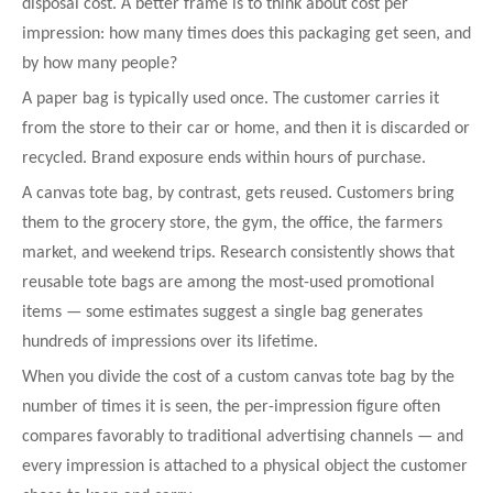
disposal cost. A better frame is to think about cost per
impression: how many times does this packaging get seen, and
by how many people?
A paper bag is typically used once. The customer carries it
from the store to their car or home, and then it is discarded or
recycled. Brand exposure ends within hours of purchase.
A canvas tote bag, by contrast, gets reused. Customers bring
them to the grocery store, the gym, the office, the farmers
market, and weekend trips. Research consistently shows that
reusable tote bags are among the most-used promotional
items — some estimates suggest a single bag generates
hundreds of impressions over its lifetime.
When you divide the cost of a custom canvas tote bag by the
number of times it is seen, the per-impression figure often
compares favorably to traditional advertising channels — and
every impression is attached to a physical object the customer