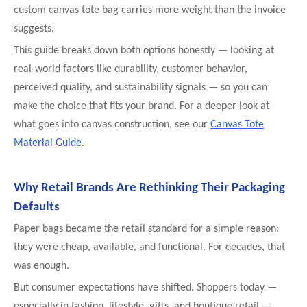
custom canvas tote bag carries more weight than the invoice
suggests.
This guide breaks down both options honestly — looking at
real-world factors like durability, customer behavior,
perceived quality, and sustainability signals — so you can
make the choice that fits your brand. For a deeper look at
what goes into canvas construction, see our
Canvas Tote
Material Guide
.
Why Retail Brands Are Rethinking Their Packaging
Defaults
Paper bags became the retail standard for a simple reason:
they were cheap, available, and functional. For decades, that
was enough.
But consumer expectations have shifted. Shoppers today —
especially in fashion, lifestyle, gifts, and boutique retail —