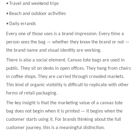
•
Travel and weekend trips
•
Beach and outdoor activities
•
Daily errands
Every one of those uses is a brand impression. Every time a
person sees the bag — whether they know the brand or not —
the brand name and visual identity are working.
There is also a social element. Canvas tote bags are used in
public. They sit on desks in open offices. They hang from chairs
in coffee shops. They are carried through crowded markets.
This kind of organic visibility is difficult to replicate with other
forms of retail packaging.
The key insight is that the marketing value of a canvas tote
bag does not begin when it is printed — it begins when the
customer starts using it. For brands thinking about the full
customer journey, this is a meaningful distinction.