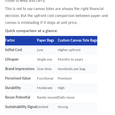
chose to keep and carry.
This is not to say canvas totes are always the right financial
decision. But the upfront cost comparison between paper and
canvas is misleading if it stops at unit price.
Quick comparison at a glance:
Factor
Paper Bags
Custom Canvas Tote Bags
Initial Cost
Low
Higher upfront
Lifespan
Single use
Months to years
Brand Impressions
One-time
Hundreds per bag
Perceived Value
Functional
Premium
Durability
Moderate
High
Reuse Potential
Rarely reused
Daily reuse
Sustainability Signal
Limited
Strong