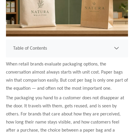
Table of Contents
When retail brands evaluate packaging options, the
conversation almost always starts with unit cost. Paper bags
win that comparison easily. But cost per bag is only one part of
the equation — and often not the most important one.
The packaging you hand to a customer does not disappear at
the door. It travels with them, gets reused, and is seen by
others. For brands that care about how they are perceived,
how long their name stays visible, and how customers feel
after a purchase, the choice between a paper bag and a