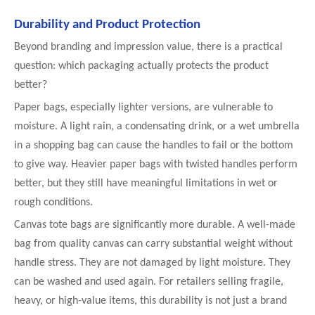
Durability and Product Protection
Beyond branding and impression value, there is a practical
question: which packaging actually protects the product
better?
Paper bags, especially lighter versions, are vulnerable to
moisture. A light rain, a condensating drink, or a wet umbrella
in a shopping bag can cause the handles to fail or the bottom
to give way. Heavier paper bags with twisted handles perform
better, but they still have meaningful limitations in wet or
rough conditions.
Canvas tote bags are significantly more durable. A well-made
bag from quality canvas can carry substantial weight without
handle stress. They are not damaged by light moisture. They
can be washed and used again. For retailers selling fragile,
heavy, or high-value items, this durability is not just a brand