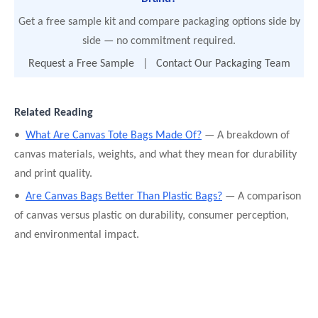
Get a free sample kit and compare packaging options side by
side — no commitment required.
Request a Free Sample
|
Contact Our Packaging Team
Related Reading
•
What Are Canvas Tote Bags Made Of?
— A breakdown of
canvas materials, weights, and what they mean for durability
and print quality.
•
Are Canvas Bags Better Than Plastic Bags?
— A comparison
of canvas versus plastic on durability, consumer perception,
and environmental impact.