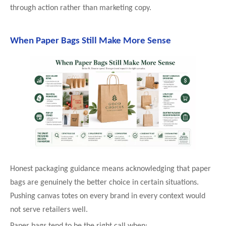
through action rather than marketing copy.
When Paper Bags Still Make More Sense
Honest packaging guidance means acknowledging that paper
bags are genuinely the better choice in certain situations.
Pushing canvas totes on every brand in every context would
not serve retailers well.
Paper bags tend to be the right call when: