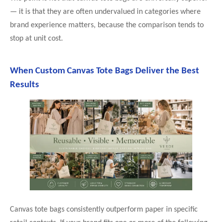
— it is that they are often undervalued in categories where
brand experience matters, because the comparison tends to
stop at unit cost.
When Custom Canvas Tote Bags Deliver the Best
Results
Canvas tote bags consistently outperform paper in specific