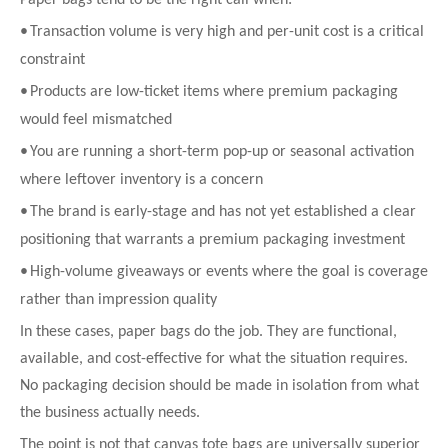
•
Transaction volume is very high and per-unit cost is a critical
constraint
•
Products are low-ticket items where premium packaging
would feel mismatched
•
You are running a short-term pop-up or seasonal activation
where leftover inventory is a concern
•
The brand is early-stage and has not yet established a clear
positioning that warrants a premium packaging investment
•
High-volume giveaways or events where the goal is coverage
rather than impression quality
In these cases, paper bags do the job. They are functional,
available, and cost-effective for what the situation requires.
No packaging decision should be made in isolation from what
the business actually needs.
The point is not that canvas tote bags are universally superior