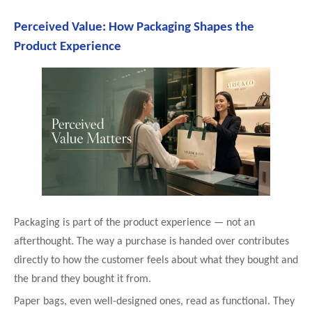
Perceived Value: How Packaging Shapes the
Product Experience
Packaging is part of the product experience — not an
afterthought. The way a purchase is handed over contributes
directly to how the customer feels about what they bought and
the brand they bought it from.
Paper bags, even well-designed ones, read as functional. They