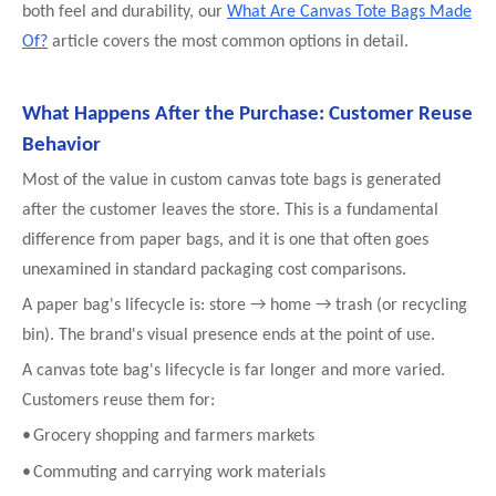
both feel and durability, our
What Are Canvas Tote Bags Made
Of?
article covers the most common options in detail.
What Happens After the Purchase: Customer Reuse
Behavior
Most of the value in custom canvas tote bags is generated
after the customer leaves the store. This is a fundamental
difference from paper bags, and it is one that often goes
unexamined in standard packaging cost comparisons.
A paper bag's lifecycle is: store → home → trash (or recycling
bin). The brand's visual presence ends at the point of use.
A canvas tote bag's lifecycle is far longer and more varied.
Customers reuse them for:
•
Grocery shopping and farmers markets
•
Commuting and carrying work materials