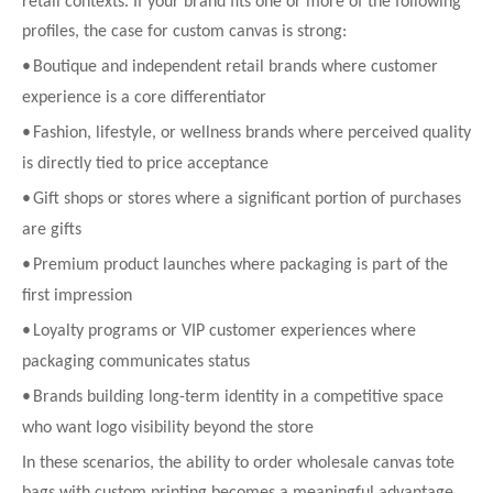
retail contexts. If your brand fits one or more of the following
profiles, the case for custom canvas is strong:
•
Boutique and independent retail brands where customer
experience is a core differentiator
•
Fashion, lifestyle, or wellness brands where perceived quality
is directly tied to price acceptance
•
Gift shops or stores where a significant portion of purchases
are gifts
•
Premium product launches where packaging is part of the
first impression
•
Loyalty programs or VIP customer experiences where
packaging communicates status
•
Brands building long-term identity in a competitive space
who want logo visibility beyond the store
In these scenarios, the ability to order wholesale canvas tote
bags with custom printing becomes a meaningful advantage.