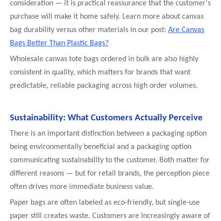
consideration — it is practical reassurance that the customer's
purchase will make it home safely. Learn more about canvas
bag durability versus other materials in our post:
Are Canvas
Bags Better Than Plastic Bags?
Wholesale canvas tote bags ordered in bulk are also highly
consistent in quality, which matters for brands that want
predictable, reliable packaging across high order volumes.
Sustainability: What Customers Actually Perceive
There is an important distinction between a packaging option
being environmentally beneficial and a packaging option
communicating sustainability to the customer. Both matter for
different reasons — but for retail brands, the perception piece
often drives more immediate business value.
Paper bags are often labeled as eco-friendly, but single-use
paper still creates waste. Customers are increasingly aware of