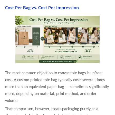
Cost Per Bag vs. Cost Per Impression
The most common objection to canvas tote bags is upfront
cost. A custom printed tote bag typically costs several times
more than an equivalent paper bag — sometimes significantly
more, depending on material, print method, and order
volume.
That comparison, however, treats packaging purely as a