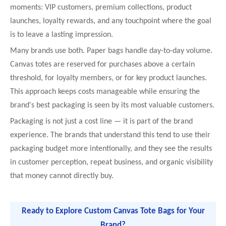
moments: VIP customers, premium collections, product
launches, loyalty rewards, and any touchpoint where the goal
is to leave a lasting impression.
Many brands use both. Paper bags handle day-to-day volume.
Canvas totes are reserved for purchases above a certain
threshold, for loyalty members, or for key product launches.
This approach keeps costs manageable while ensuring the
brand's best packaging is seen by its most valuable customers.
Packaging is not just a cost line — it is part of the brand
experience. The brands that understand this tend to use their
packaging budget more intentionally, and they see the results
in customer perception, repeat business, and organic visibility
that money cannot directly buy.
Ready to Explore Custom Canvas Tote Bags for Your
Brand?