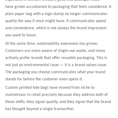
have grown accustomed to packaging that feels considered. A
plain paper bag with a logo stamp no longer communicates
quality the way it once might have. It communicates speed
and convenience, which is not always the brand impression
you want to leave.
At the same time, sustainability awareness has grown.
Customers are more aware of single-use waste, and many
actively prefer brands that offer reusable packaging. This is
not just an environmental issue — it is a brand values issue.
The packaging you choose communicates what your brand
stands for before the customer even opens it.
Custom printed tote bags have moved from niche to
mainstream in retail precisely because they address both of
these shifts: they signal quality, and they signal that the brand
has thought beyond a single transaction.