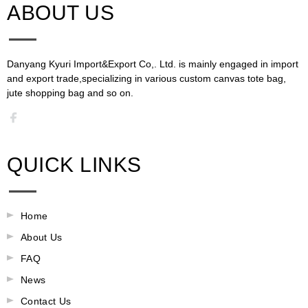
ABOUT US​​​​​​​
Danyang Kyuri Import&Export Co,. Ltd. is mainly engaged in import
and export trade,specializing in various custom canvas tote bag,
jute shopping bag and so on.​​​​​​​​​​​​​​
QUICK LINKS
Home
About Us
FAQ
News
Contact Us