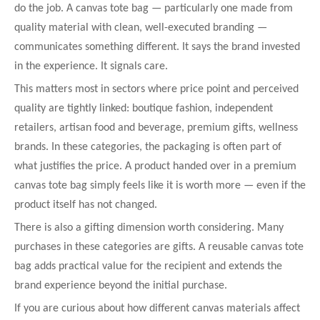
do the job. A canvas tote bag — particularly one made from
quality material with clean, well-executed branding —
communicates something different. It says the brand invested
in the experience. It signals care.
This matters most in sectors where price point and perceived
quality are tightly linked: boutique fashion, independent
retailers, artisan food and beverage, premium gifts, wellness
brands. In these categories, the packaging is often part of
what justifies the price. A product handed over in a premium
canvas tote bag simply feels like it is worth more — even if the
product itself has not changed.
There is also a gifting dimension worth considering. Many
purchases in these categories are gifts. A reusable canvas tote
bag adds practical value for the recipient and extends the
brand experience beyond the initial purchase.
If you are curious about how different canvas materials affect