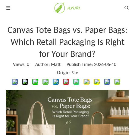
Canvas Tote Bags vs. Paper Bags:
Which Retail Packaging Is Right
for Your Brand?
Views:
0
Author: Matt Publish Time: 2026-06-10
Origin:
Site