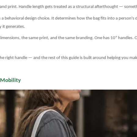
, and print. Handle length gets treated as a structural afterthought — some
a behavioral design choice. It determines how the bag fits into a person's d
 it generates.
dimensions, the same print, and the same branding. One has 10" handles. 
he right handle — and the rest of this guide is built around helping you mak
 Mobility