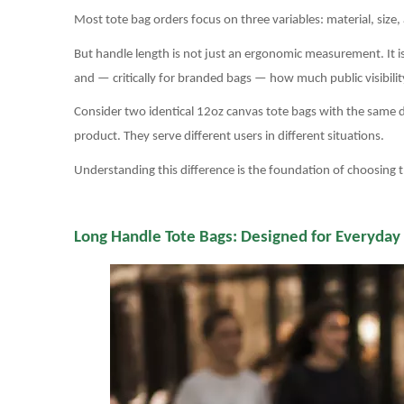
Most tote bag orders focus on three variables: material, size
But handle length is not just an ergonomic measurement. It is 
and — critically for branded bags — how much public visibility
Consider two identical 12oz canvas tote bags with the same 
product. They serve different users in different situations.
Understanding this difference is the foundation of choosing t
Long Handle Tote Bags: Designed for Everyday