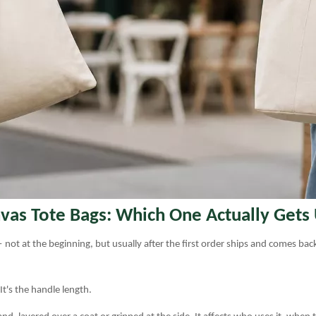
vas Tote Bags: Which One Actually Gets
 not at the beginning, but usually after the first order ships and comes ba
 It's the handle length.