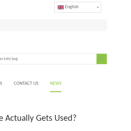
English
S
CONTACT US
NEWS
e Actually Gets Used?