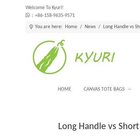
Welcome To Kyuri!

：+86-158-9635-9571
You are here:
Home
/
News
/
Long Handle vs Sh
HOME
CANVAS TOTE BAGS
Long Handle vs Short