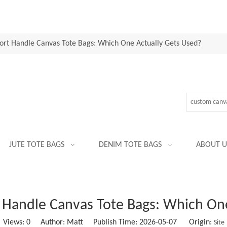
ort Handle Canvas Tote Bags: Which One Actually Gets Used?
JUTE TOTE BAGS
DENIM TOTE BAGS
ABOUT U
 Handle Canvas Tote Bags: Which On
Views:
0
Author: Matt Publish Time: 2026-05-07 Origin:
Site