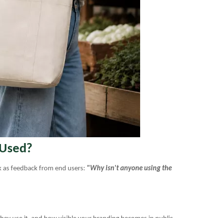
 Used?
ck as feedback from end users:
"Why isn't anyone using the