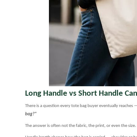
Long Handle vs Short Handle Can
There is a question every tote bag buyer eventually reaches —
bag?"
The answer is often not the fabric, the print, or even the size.