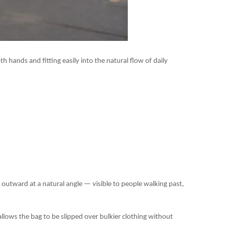
h hands and fitting easily into the natural flow of daily
d outward at a natural angle — visible to people walking past,
llows the bag to be slipped over bulkier clothing without