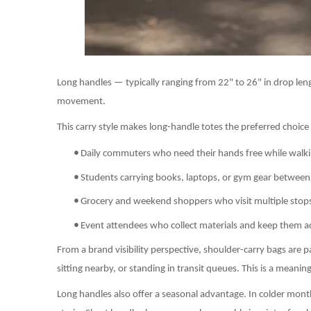
Long handles — typically ranging from 22" to 26" in drop lengt
movement.
This carry style makes long-handle totes the preferred choice 
•
Daily commuters who need their hands free while walkin
•
Students carrying books, laptops, or gym gear between 
•
Grocery and weekend shoppers who visit multiple stops 
•
Event attendees who collect materials and keep them a
From a brand visibility perspective, shoulder-carry bags are p
sitting nearby, or standing in transit queues. This is a mean
Long handles also offer a seasonal advantage. In colder month