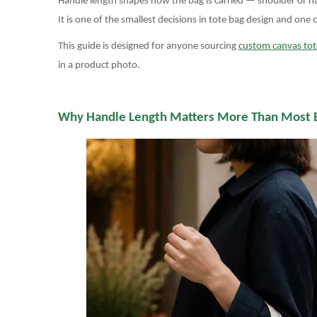
Handle length shapes how the bag is carried — shoulder or han
It is one of the smallest decisions in tote bag design and one
This guide is designed for anyone sourcing
custom canvas tot
in a product photo.
Why Handle Length Matters More Than Most 