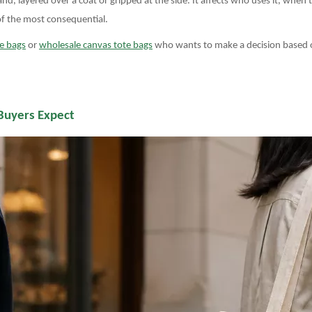
d, layered over a coat or gripped at the side. It affects who uses it, when 
 of the most consequential.
e bags
or
wholesale canvas tote bags
who wants to make a decision based on
Buyers Expect