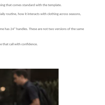
thing that comes standard with the template.
aily routine, how it interacts with clothing across seasons,
One has 24" handles. These are not two versions of the same
e that call with confidence.