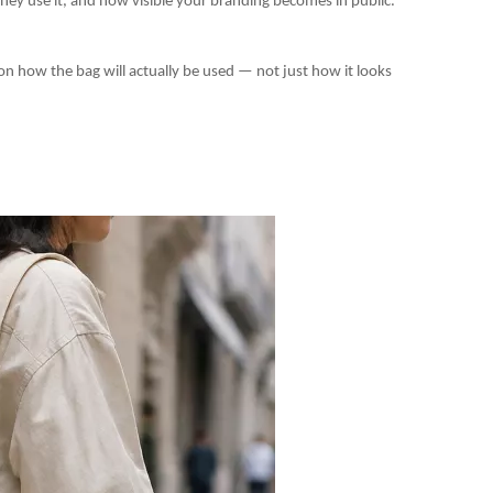
they use it, and how visible your branding becomes in public.
 how the bag will actually be used — not just how it looks