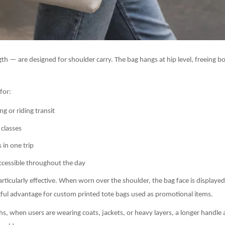
h — are designed for shoulder carry. The bag hangs at hip level, freeing bot
for:
g or riding transit
classes
in one trip
ccessible throughout the day
articularly effective. When worn over the shoulder, the bag face is displaye
ingful advantage for custom printed tote bags used as promotional items.
s, when users are wearing coats, jackets, or heavy layers, a longer handle a