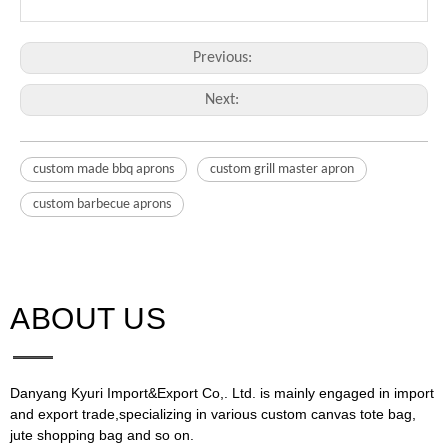
Previous:
Next:
custom made bbq aprons
custom grill master apron
custom barbecue aprons
ABOUT US​​​​​​​
Danyang Kyuri Import&Export Co,. Ltd. is mainly engaged in import
and export trade,specializing in various custom canvas tote bag,
jute shopping bag and so on.​​​​​​​​​​​​​​