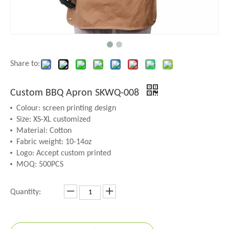
Share to:
Custom BBQ Apron SKWQ-008
Colour: screen printing design
Size: XS-XL customized
Material: Cotton
Fabric weight: 10-14oz
Logo: Accept custom printed
MOQ: 500PCS
Quantity: