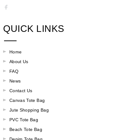
QUICK LINKS
Home
About Us
FAQ
News
Contact Us
Canvas Tote Bag
Jute Shopping Bag
PVC Tote Bag
Beach Tote Bag
Denim Tote Bag