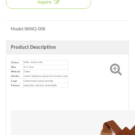
Inquire
Model:
SKWQ-008
Product Description
Colour
Kahki, custom color
Size
S / L Size
Material
Cotton
Gender
custom barbecue aprons for women, men
Logo
Customized screen printing
Feature
washable, soft and comfortable